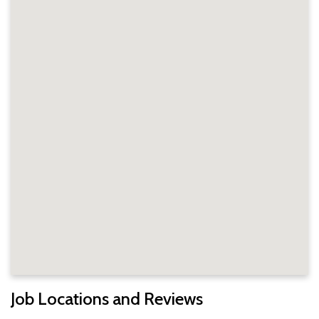
Job Locations and Reviews