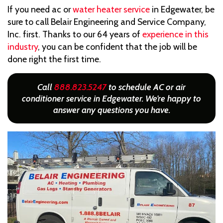
If you need ac or
water heater service
in Edgewater, be
sure to call Belair Engineering and Service Company,
Inc. first. Thanks to our 64 years of
experience in this
industry
, you can be confident that the job will be
done right the first time.
Call
888.823.5247
to schedule AC or air
conditioner service in Edgewater. We’re happy to
answer any questions you have.