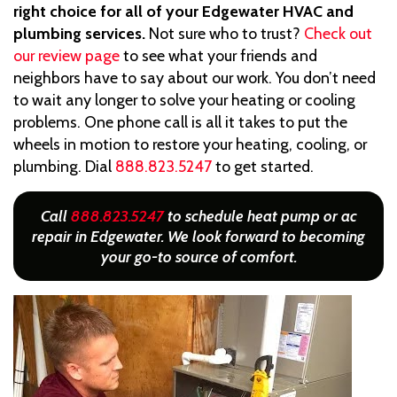
right choice for all of your Edgewater HVAC and
plumbing services.
Not sure who to trust?
Check out
our review page
to see what your friends and
neighbors have to say about our work. You don’t need
to wait any longer to solve your heating or cooling
problems. One phone call is all it takes to put the
wheels in motion to restore your heating, cooling, or
plumbing. Dial
888.823.5247
to get started.
Call
888.823.5247
to schedule heat pump or ac
repair in Edgewater. We look forward to becoming
your go-to source of comfort.