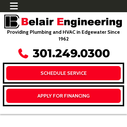
Providing Plumbing and HVAC in Edgewater Since
1962
301.249.0300
SCHEDULE SERVICE
APPLY FOR FINANCING