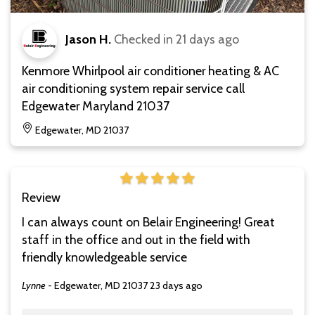
Jason H.
Checked in
21 days ago
Kenmore Whirlpool air conditioner heating & AC
air conditioning system repair service call
Edgewater Maryland 21037
Edgewater, MD 21037
Review
I can always count on Belair Engineering! Great
staff in the office and out in the field with
friendly knowledgeable service
Lynne
-
Edgewater, MD 21037
23 days ago