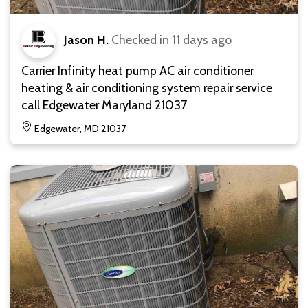
Jason H.
Checked in
11 days ago
Carrier Infinity heat pump AC air conditioner
heating & air conditioning system repair service
call Edgewater Maryland 21037
Edgewater, MD 21037