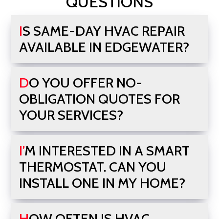
QUESTIONS
IS SAME-DAY HVAC REPAIR
AVAILABLE IN EDGEWATER?
DO YOU OFFER NO-
OBLIGATION QUOTES FOR
YOUR SERVICES?
I’M INTERESTED IN A SMART
THERMOSTAT. CAN YOU
INSTALL ONE IN MY HOME?
HOW OFTEN IS HVAC