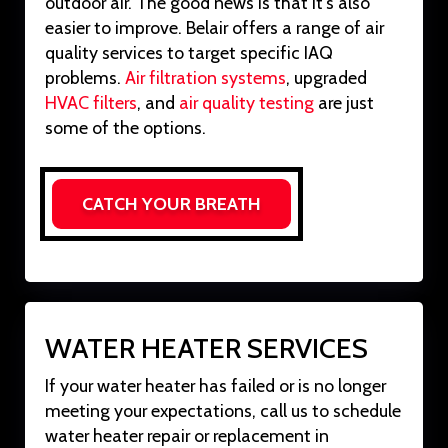
outdoor air. The good news is that it’s also
easier to improve. Belair offers a range of air
quality services to target specific IAQ
problems.
Air filtration systems
, upgraded
HVAC filters
, and
air quality testing
are just
some of the options.
CATCH YOUR BREATH
WATER HEATER SERVICES
If your water heater has failed or is no longer
meeting your expectations, call us to schedule
water heater repair or replacement in