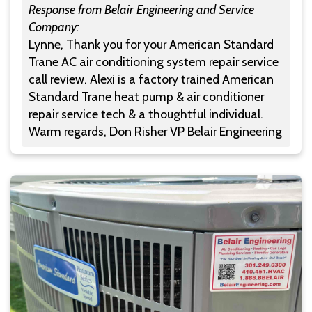
Response from Belair Engineering and Service
Company:
Lynne, Thank you for your American Standard
Trane AC air conditioning system repair service
call review. Alexi is a factory trained American
Standard Trane heat pump & air conditioner
repair service tech & a thoughtful individual.
Warm regards, Don Risher VP Belair Engineering