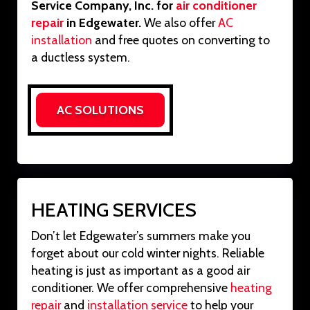
Service Company, Inc. for
air conditioner
repair
in Edgewater.
We also offer
AC
installation
and free quotes on converting to
a ductless system.
AC SOLUTIONS
HEATING SERVICES
Don’t let Edgewater’s summers make you
forget about our cold winter nights. Reliable
heating is just as important as a good air
conditioner. We offer comprehensive
heating
repair
and
installation service
to help your