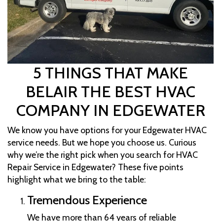
5 THINGS THAT MAKE
BELAIR THE BEST HVAC
COMPANY IN EDGEWATER
We know you have options for your Edgewater HVAC
service needs. But we hope you choose us. Curious
why we’re the right pick when you search for HVAC
Repair Service in Edgewater? These five points
highlight what we bring to the table:
Tremendous Experience
We have more than 64 years of reliable