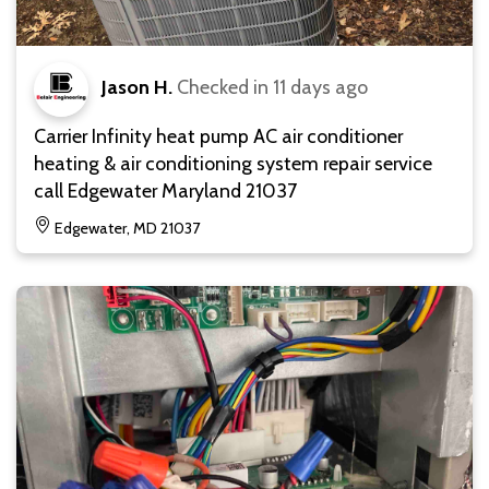
Jason H.
Checked in
11 days ago
Carrier Infinity heat pump AC air conditioner
heating & air conditioning system repair service
call Edgewater Maryland 21037
Edgewater, MD 21037