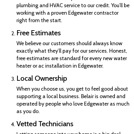
plumbing and HVAC service to our credit. You’ll be
working with a proven Edgewater contractor
right from the start.
Free Estimates
We believe our customers should always know
exactly what they’ll pay for our services. Honest,
free estimates are standard for every new water
heater or ac installation in Edgewater.
Local Ownership
When you choose us, you get to feel good about
supporting a local business. Belair is owned and
operated by people who love Edgewater as much
as you do.
Vetted Technicians