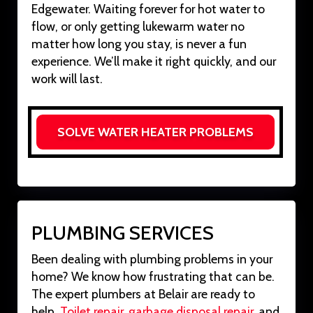
Edgewater. Waiting forever for hot water to
flow, or only getting lukewarm water no
matter how long you stay, is never a fun
experience. We’ll make it right quickly, and our
work will last.
SOLVE WATER HEATER PROBLEMS
PLUMBING SERVICES
Been dealing with plumbing problems in your
home? We know how frustrating that can be.
The expert plumbers at Belair are ready to
help.
Toilet repair
,
garbage disposal repair
, and