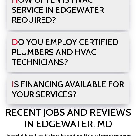
SERVICE IN EDGEWATER
REQUIRED?
DO YOU EMPLOY CERTIFIED
PLUMBERS AND HVAC
TECHNICIANS?
IS FINANCING AVAILABLE FOR
YOUR SERVICES?
RECENT JOBS AND REVIEWS
IN EDGEWATER, MD
Rated 4.9 out of 5 stars based on 97 customer reviews