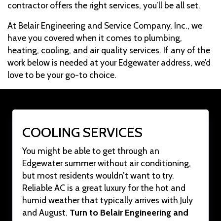
contractor offers the right services, you’ll be all set.
At Belair Engineering and Service Company, Inc., we
have you covered when it comes to plumbing,
heating, cooling, and air quality services. If any of the
work below is needed at your Edgewater address, we’d
love to be your go-to choice.
COOLING SERVICES
You might be able to get through an
Edgewater summer without air conditioning,
but most residents wouldn’t want to try.
Reliable AC is a great luxury for the hot and
humid weather that typically arrives with July
and August.
Turn to Belair Engineering and