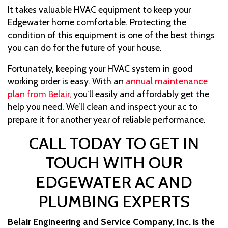
It takes valuable HVAC equipment to keep your
Edgewater home comfortable. Protecting the
condition of this equipment is one of the best things
you can do for the future of your house.
Fortunately, keeping your HVAC system in good
working order is easy. With an
annual maintenance
plan from Belair
, you’ll easily and affordably get the
help you need. We’ll clean and inspect your ac to
prepare it for another year of reliable performance.
CALL TODAY TO GET IN
TOUCH WITH OUR
EDGEWATER AC AND
PLUMBING EXPERTS
Belair Engineering and Service Company, Inc. is the