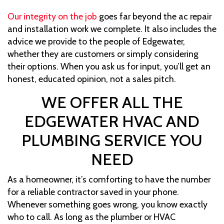
Our integrity on the job
goes far beyond the ac repair
and installation work we complete. It also includes the
advice we provide to the people of Edgewater,
whether they are customers or simply considering
their options. When you ask us for input, you’ll get an
honest, educated opinion, not a sales pitch.
WE OFFER ALL THE
EDGEWATER HVAC AND
PLUMBING SERVICE YOU
NEED
As a homeowner, it’s comforting to have the number
for a reliable contractor saved in your phone.
Whenever something goes wrong, you know exactly
who to call. As long as the plumber or HVAC