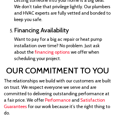
Letting someone into your home is a big deal.
We don’t take that privilege lightly. Our plumbers
and HVAC experts are fully vetted and bonded to
keep you safe.
Financing Availability
Want to pay for a big ac repair or heat pump
installation over time? No problem. Just ask
about the
financing options
we offer when
scheduling your project.
OUR COMMITMENT TO YOU
The relationships we build with our customers are built
on trust. We respect everyone we serve and are
committed to delivering outstanding performance at
a fair price. We offer
Performance
and
Satisfaction
Guarantees
for our work because it’s the right thing to
do.