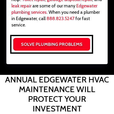
leak repair
are some of our many
Edgewater
plumbing services
. When you need a plumber
in Edgewater, call
888.823.5247
for fast
service.
SOLVE PLUMBING PROBLEMS
ANNUAL EDGEWATER HVAC
MAINTENANCE WILL
PROTECT YOUR
INVESTMENT