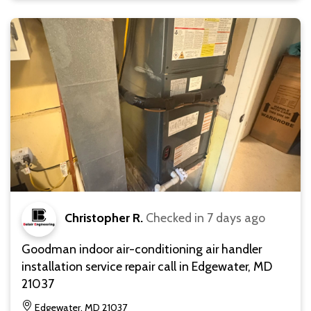
Christopher R.
Checked in
7 days ago
Goodman indoor air-conditioning air handler
installation service repair call in Edgewater, MD
21037
Edgewater, MD 21037