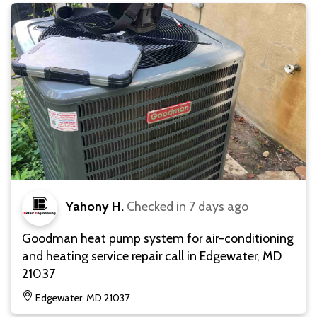
Yahony H.
Checked in
7 days ago
Goodman heat pump system for air-conditioning
and heating service repair call in Edgewater, MD
21037
Edgewater, MD 21037