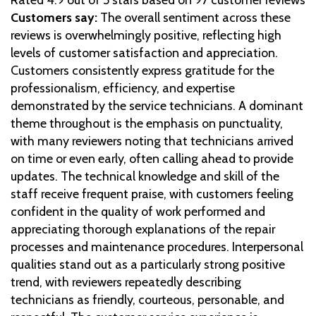
Customers say:
The overall sentiment across these
reviews is overwhelmingly positive, reflecting high
levels of customer satisfaction and appreciation.
Customers consistently express gratitude for the
professionalism, efficiency, and expertise
demonstrated by the service technicians. A dominant
theme throughout is the emphasis on punctuality,
with many reviewers noting that technicians arrived
on time or even early, often calling ahead to provide
updates. The technical knowledge and skill of the
staff receive frequent praise, with customers feeling
confident in the quality of work performed and
appreciating thorough explanations of the repair
processes and maintenance procedures. Interpersonal
qualities stand out as a particularly strong positive
trend, with reviewers repeatedly describing
technicians as friendly, courteous, personable, and