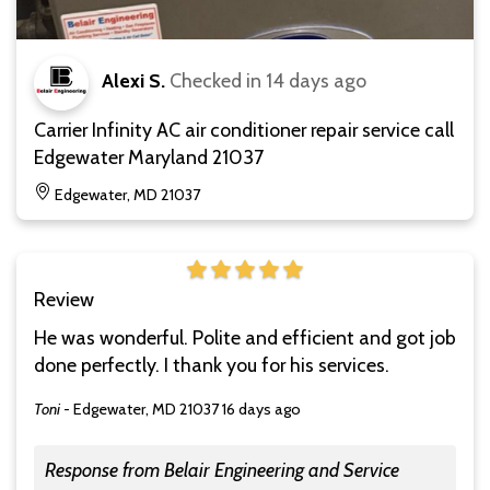
Alexi S.
Checked in
14 days ago
Carrier Infinity AC air conditioner repair service call
Edgewater Maryland 21037
Edgewater, MD 21037
Review
He was wonderful. Polite and efficient and got job
done perfectly. I thank you for his services.
Toni
-
Edgewater, MD 21037
16 days ago
Response from Belair Engineering and Service