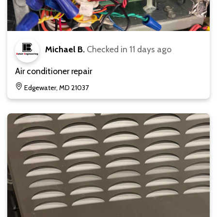
Michael B.
Checked in
11 days ago
Air conditioner repair
Edgewater, MD 21037