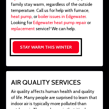
family stay warm, regardless of the outside
temperature. Call us for help with furnace,
heat pump
, or
boiler issues in Edgewater
.
Looking for
Edgewater heat pump repair
or
replacement
service? We can help.
STAY WARM THIS WINTER
AIR QUALITY SERVICES
Air quality affects human health and quality
of life. Many people are surprised to learn that
indoor air is typically more polluted than