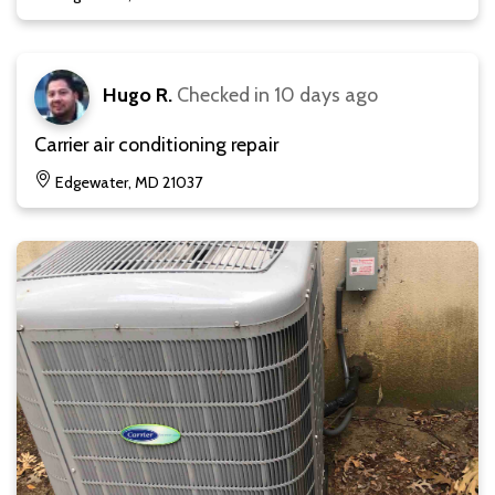
Hugo R.
Checked in
10 days ago
Carrier air conditioning repair
Edgewater, MD 21037