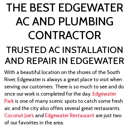
THE BEST EDGEWATER
AC AND PLUMBING
CONTRACTOR
TRUSTED AC INSTALLATION
AND REPAIR IN EDGEWATER
With a beautiful location on the shores of the South
River, Edgewater is always a great place to visit when
serving our customers. There is so much to see and do
once our work is completed for the day.
Edgewater
Park
is one of many scenic spots to catch some fresh
air, and the city also offers several great restaurants.
Coconut Joe’s
and
Edgewater Restaurant
are just two
of our favorites in the area.