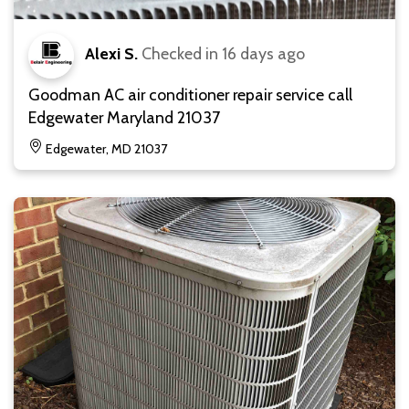
Alexi S.
Checked in
16 days ago
Goodman AC air conditioner repair service call
Edgewater Maryland 21037
Edgewater, MD 21037