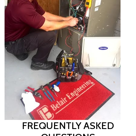
FREQUENTLY ASKED