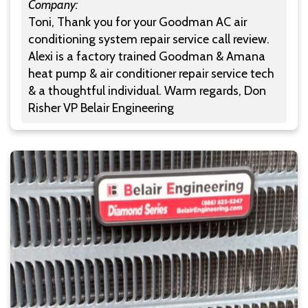
Company:
Toni, Thank you for your Goodman AC air
conditioning system repair service call review.
Alexi is a factory trained Goodman & Amana
heat pump & air conditioner repair service tech
& a thoughtful individual. Warm regards, Don
Risher VP Belair Engineering