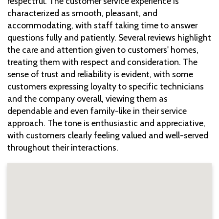
respectful. The customer service experience is
characterized as smooth, pleasant, and
accommodating, with staff taking time to answer
questions fully and patiently. Several reviews highlight
the care and attention given to customers' homes,
treating them with respect and consideration. The
sense of trust and reliability is evident, with some
customers expressing loyalty to specific technicians
and the company overall, viewing them as
dependable and even family-like in their service
approach. The tone is enthusiastic and appreciative,
with customers clearly feeling valued and well-served
throughout their interactions.