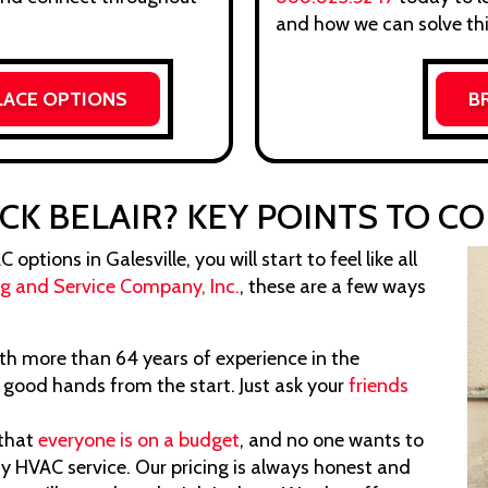
and how we can solve thi
LACE OPTIONS
B
CK BELAIR? KEY POINTS TO C
ptions in Galesville, you will start to feel like all
ng and Service Company, Inc.
, these are a few ways
h more than 64 years of experience in the
n good hands from the start. Just ask your
friends
that
everyone is on a budget
, and no one wants to
y HVAC service. Our pricing is always honest and