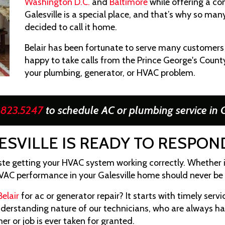
Washington D.C.
and
Baltimore
while offering a com
Galesville is a special place, and that’s why so ma
decided to call it home.
Belair has been fortunate to serve many customers i
happy to take calls from the Prince George's County
your plumbing, generator, or HVAC problem.
.823.5247
to schedule AC or plumbing service in G
ESVILLE IS READY TO RESPO
te getting your HVAC system working correctly. Whether 
VAC performance in your Galesville home should never be 
Belair
for ac or generator repair? It starts with timely servic
understanding nature of our technicians, who are always 
r or job is ever taken for granted.