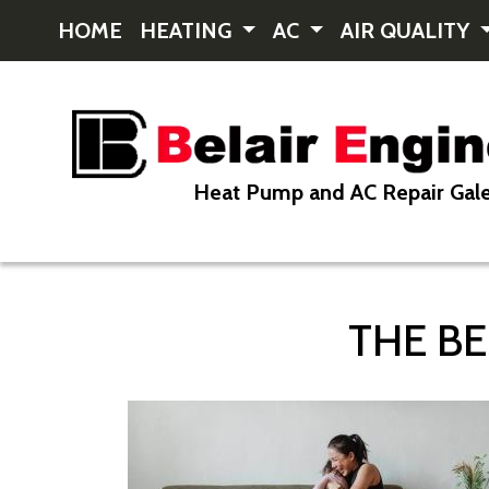
HOME
HEATING
AC
AIR QUALITY
Heat Pump and AC Repair Gale
THE BE