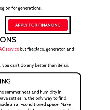
egion for generations.
APPLY FOR FINANCING
IONS
AC service
but fireplace, generator, and
, you can’t do any better than Belair.
ING
the summer heat and humidity in
ave settles in, the only way to find
inside an air-conditioned space. Make