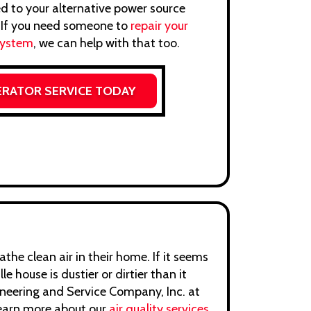
d to your alternative power source
. If you need someone to
repair your
system
, we can help with that too.
ERATOR SERVICE TODAY
the clean air in their home. If it seems
lle house is dustier or dirtier than it
gineering and Service Company, Inc. at
earn more about our
air quality services