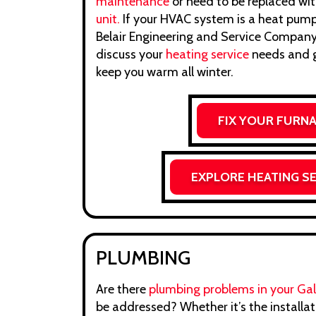
maintenance
or need to be replaced wi
unit.
If your HVAC system is a heat pump,
Belair Engineering and Service Company,
discuss your
heating service
needs and g
keep you warm all winter.
FIX YOUR FURN
EXPLORE HEATING S
PLUMBING
Are there
plumbing problems in your Gale
be addressed? Whether it’s the installa