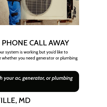
A PHONE CALL AWAY
ur system is working but you’d like to
ue whether you need generator or plumbing
h your ac, generator, or plumbing
ILLE, MD