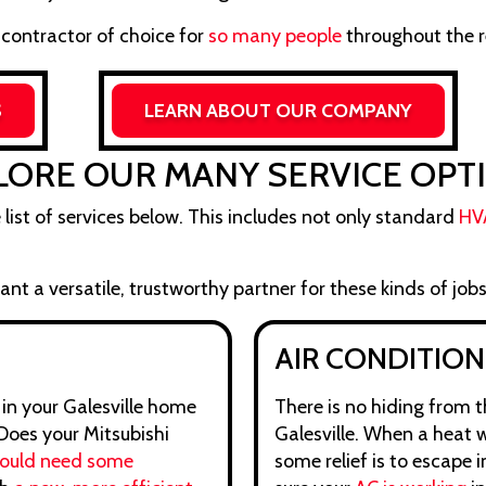
 contractor of choice for
so many people
throughout the r
S
LEARN ABOUT OUR COMPANY
LORE OUR MANY SERVICE OPT
e list of services below. This includes not only standard
HV
nt a versatile, trustworthy partner for these kinds of jobs
AIR CONDITION
 in your Galesville home
There is no hiding from 
 Does your Mitsubishi
Galesville. When a heat w
could need some
some relief is to escape 