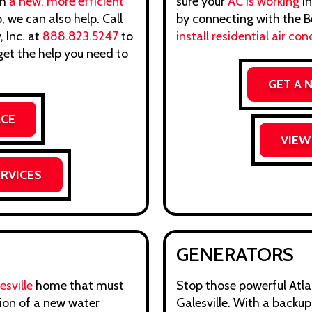
th
a new, more efficient
sure your
AC is working
in
 we can also help. Call
by connecting with the Be
 Inc. at
888.823.5247
to
install residential air con
et the help you need to
GET A 
ACE
VIEW
ERVICES
GENERATORS
sville
home that must
Stop those powerful Atlan
tion of a new water
Galesville. With a backu