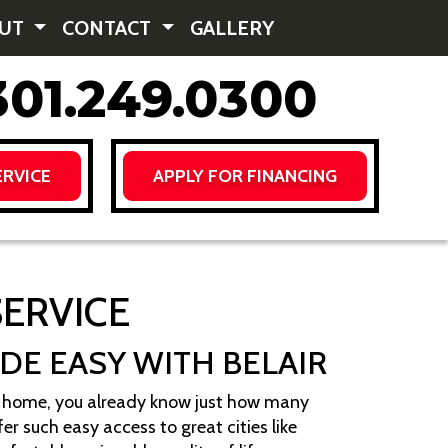
OUT
CONTACT
GALLERY
01.249.0300
RVICE
APPLY FOR FINANCING
SERVICE
ADE EASY WITH BELAIR
lle home, you already know just how many
er such easy access to great cities like