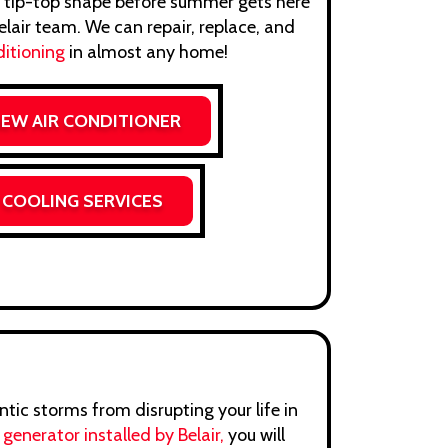
 tip-top shape before summer gets here
lair team. We can repair, replace, and
ditioning
in almost any home!
NEW AIR CONDITIONER
 COOLING SERVICES
tic storms from disrupting your life in
p
generator installed by Belair,
you will