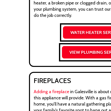
heater, a broken pipe or clogged drain, o
your plumbing system, you can trust our
do the job correctly.
WATER HEATER SER
VIEW PLUMBING SE
FIREPLACES
Adding a fireplace
in Galesville is abou
this appliance will provide. With a gas fi
home, you’ll have a natural gathering pla
your family’s favorite spot to hang out