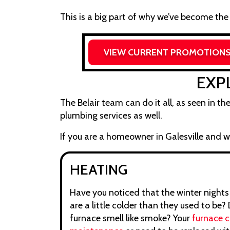
This is a big part of why we’ve become the
VIEW CURRENT PROMOTION
EXP
The Belair team can do it all, as seen in th
plumbing services as well.
If you are a homeowner in Galesville and wa
HEATING
Have you noticed that the winter nights
are a little colder than they used to be?
furnace smell like smoke? Your
furnace 