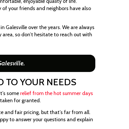
fortable, enjoyable quality of life.
ny of your friends and neighbors have also
n Galesville over the years. We are always
 area, so don’t hesitate to reach out with
alesville.
ND TO YOUR NEEDS
it’s some
relief from the hot summer days
taken for granted.
e and fair pricing, but that’s far from all.
happy to answer your questions and explain