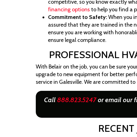
competitive, so you know exactly what
financing options
to help you find a 
Commitment to Safety:
When you in
assured that they are trained in the
ensure you are working with honorable
ensure legal compliance.
PROFESSIONAL HVA
With Belair on the job, you can be sure you
upgrade to new equipment for better perfo
service in Galesville. We are committed to
Call
888.823.5247
or email our f
RECENT 