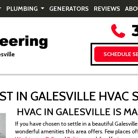
PLUMBING
GENERATORS
REVIEWS
AB
3
sville
SCHEDULE SE
ST IN GALESVILLE HVAC 
HVAC IN GALESVILLE IS M
If you have chosen to settle in a beautiful Galesvi
wonderful amenities this area offers. Few places off