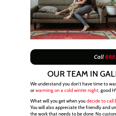
Call
888
OUR TEAM IN GAL
We understand you don’t have time to was
or
warming on a cold winter night
, good H
What will you get when you
decide to call 
You will also appreciate the friendly and 
the work that needs to be done. No custome