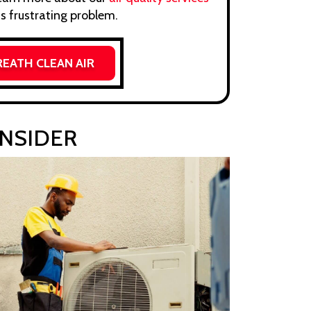
s frustrating problem.
REATH CLEAN AIR
ONSIDER