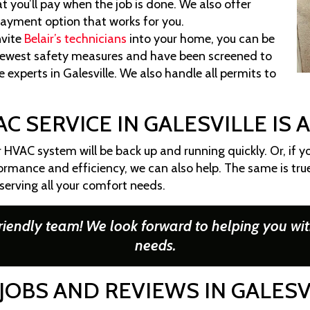
 you’ll pay when the job is done. We also offer
payment option that works for you.
vite
Belair’s technicians
into your home, you can be
 newest safety measures and have been screened to
 experts in Galesville. We also handle all permits to
C SERVICE IN GALESVILLE IS 
r HVAC system will be back up and running quickly. Or, if yo
rmance and efficiency, we can also help. The same is tr
 serving all your comfort needs.
riendly team! We look forward to helping you wit
needs.
JOBS AND REVIEWS IN GALESV