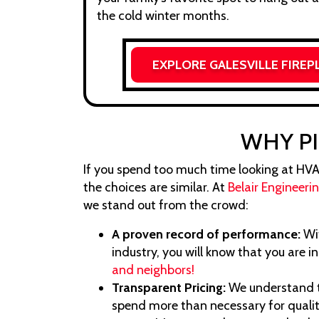
the cold winter months.
EXPLORE GALESVILLE FIREP
WHY PI
If you spend too much time looking at HVAC o
the choices are similar. At
Belair Engineeri
we stand out from the crowd:
A proven record of performance:
Wit
industry, you will know that you are i
and neighbors!
Transparent Pricing:
We understand 
spend more than necessary for qualit