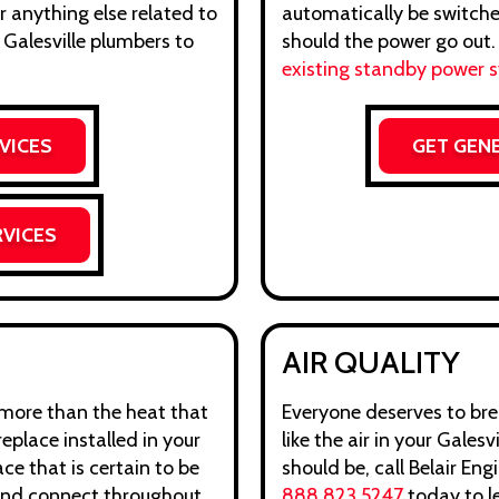
r anything else related to
automatically be switche
 Galesville plumbers to
should the power go out
existing standby power 
VICES
GET GEN
RVICES
AIR QUALITY
t more than the heat that
Everyone deserves to brea
replace installed in your
like the air in your Galesvi
ce that is certain to be
should be, call Belair En
 and connect throughout
888.823.5247
today to l