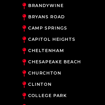
BRANDYWINE
BRYANS ROAD
CAMP SPRINGS
CAPITOL HEIGHTS
CHELTENHAM
CHESAPEAKE BEACH
CHURCHTON
CLINTON
COLLEGE PARK