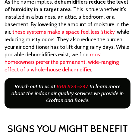
As the name implies,
dehumidifiers reduce the level
of humidity in a target area
. This is true whether it’s
installed in a business, an attic, a bedroom, or a
basement. By lowering the amount of moisture in the
air,
these systems make a space feel less ‘sticky’
while
reducing musty odors. They also reduce the burden
your air conditioner has to lift during rainy days. While
portable dehumidifiers exist, we find
most
homeowners prefer the permanent, wide-ranging
effect of a whole-house dehumidifier
.
Reach out to us at
888.823.5247
to learn more
about the indoor air quality services we provide in
Crofton and Bowie.
SIGNS YOU MIGHT BENEFIT