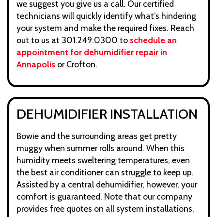
we suggest you give us a call. Our certified
technicians will quickly identify what’s hindering
your system and make the required fixes. Reach
out to us at 301.249.0300 to
schedule an
appointment for dehumidifier repair in
Annapolis
or Crofton.
DEHUMIDIFIER INSTALLATION
Bowie and the surrounding areas get pretty
muggy when summer rolls around. When this
humidity meets sweltering temperatures, even
the best air conditioner can struggle to keep up.
Assisted by a central dehumidifier, however, your
comfort is guaranteed. Note that our company
provides free quotes on all system installations,