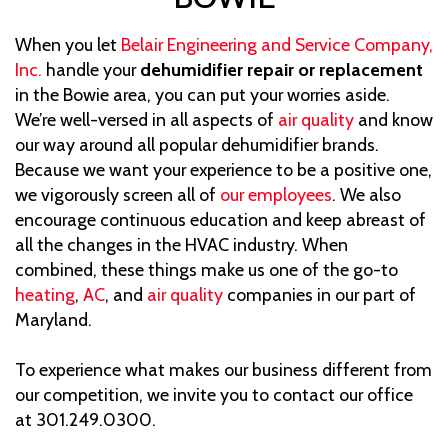
When you let
Belair Engineering and Service Company,
Inc.
handle your
dehumidifier repair or replacement
in the Bowie area, you can put your worries aside.
We’re well-versed in all aspects of
air quality
and know
our way around all popular dehumidifier brands.
Because we want your experience to be a positive one,
we vigorously screen all of
our employees
. We also
encourage continuous education and keep abreast of
all the changes in the HVAC industry. When
combined, these things make us one of the go-to
heating
,
AC
, and
air quality
companies in our part of
Maryland.
To experience what makes our business different from
our competition, we invite you to contact our office
at 301.249.0300.