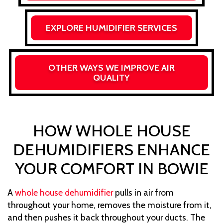
EXPLORE HUMIDIFIER SERVICES
OTHER WAYS WE IMPROVE AIR
QUALITY
HOW WHOLE HOUSE
DEHUMIDIFIERS ENHANCE
YOUR COMFORT IN BOWIE
A
whole house dehumidifier
pulls in air from
throughout your home, removes the moisture from it,
and then pushes it back throughout your ducts. The