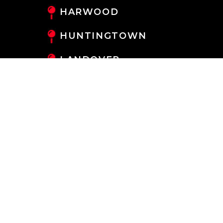
HARWOOD
HUNTINGTOWN
LANDOVER
LANHAM
LARGO
LAUREL
LOTHIAN
MAYO
MILLERSVILLE