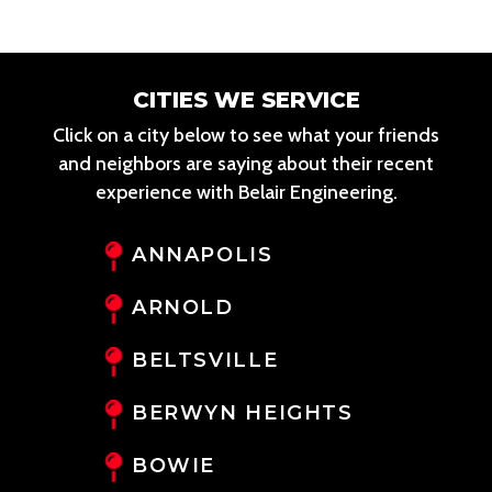
CITIES WE SERVICE
Click on a city below to see what your friends
and neighbors are saying about their recent
experience with Belair Engineering.
ANNAPOLIS
ARNOLD
BELTSVILLE
BERWYN HEIGHTS
BOWIE