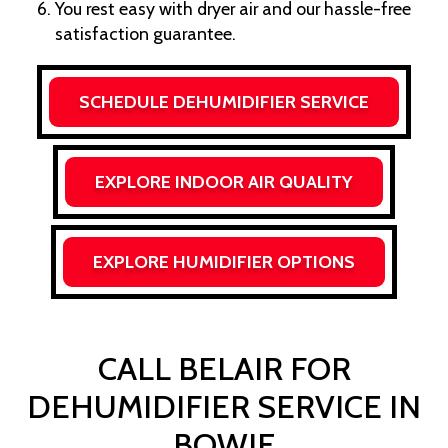
You rest easy with dryer air and our hassle-free
satisfaction guarantee.
SCHEDULE DEHUMIDIFIER SERVICE
EXPLORE INDOOR AIR QUALITY
EXPLORE HUMIDIFIER OPTIONS
CALL BELAIR FOR
DEHUMIDIFIER SERVICE IN
BOWIE