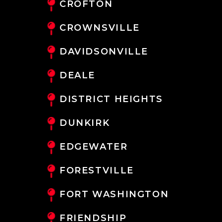
CROFTON
CROWNSVILLE
DAVIDSONVILLE
DEALE
DISTRICT HEIGHTS
DUNKIRK
EDGEWATER
FORESTVILLE
FORT WASHINGTON
FRIENDSHIP