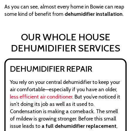
As you can see, almost every home in Bowie can reap
some kind of benefit from
dehumidifier installation
.
OUR WHOLE HOUSE
DEHUMIDIFIER SERVICES
DEHUMIDIFIER REPAIR
You rely on your central dehumidifier to keep your
air comfortable—especially if you have an older,
less efficient air conditioner
. But you’ve noticed it
isn’t doing its job as well as it used to.
Condensation is making a comeback. The smell
of mildew is growing stronger. Before this small
issue leads to
a full dehumidifier replacement
,