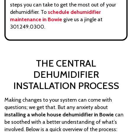
steps you can take to get the most out of your
dehumidifier. To
schedule dehumidifier
maintenance in Bowie
give us a jingle at
301.249.0300.
THE CENTRAL
DEHUMIDIFIER
INSTALLATION PROCESS
Making changes to your system can come with
questions; we get that. But any anxiety about
installing a whole house dehumidifier in Bowie
can
be soothed with a better understanding of what’s
involved. Below is a quick overview of the process: