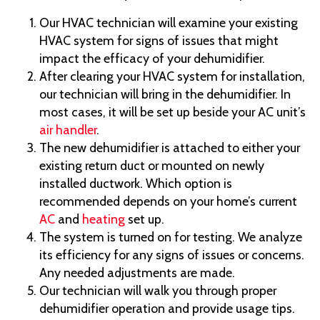
Our HVAC technician will examine your existing
HVAC system for signs of issues that might
impact the efficacy of your dehumidifier.
After clearing your HVAC system for installation,
our technician will bring in the dehumidifier. In
most cases, it will be set up beside your AC unit’s
air handler
.
The new dehumidifier is attached to either your
existing return duct or mounted on newly
installed ductwork. Which option is
recommended depends on your home’s current
AC
and
heating
set up.
The system is turned on for testing. We analyze
its efficiency for any signs of issues or concerns.
Any needed adjustments are made.
Our technician will walk you through proper
dehumidifier operation and provide usage tips.