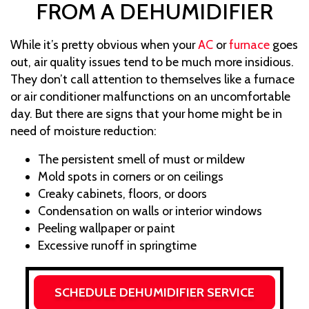
FROM A DEHUMIDIFIER
While it’s pretty obvious when your
AC
or
furnace
goes
out, air quality issues tend to be much more insidious.
They don’t call attention to themselves like a furnace
or air conditioner malfunctions on an uncomfortable
day. But there are signs that your home might be in
need of moisture reduction:
The persistent smell of must or mildew
Mold spots in corners or on ceilings
Creaky cabinets, floors, or doors
Condensation on walls or interior windows
Peeling wallpaper or paint
Excessive runoff in springtime
SCHEDULE DEHUMIDIFIER SERVICE