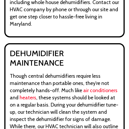
including whole house dehumidifiers. Contact our
HVAC company by phone or through our site and
get one step closer to hassle-free living in
Maryland.
DEHUMIDIFIER
MAINTENANCE
Though central dehumidifiers require less
maintenance than portable ones, they’re not
completely hands-off. Much like
air conditioners
and
heaters
, these systems should be looked at
on a regular basis. During your dehumidifier tune-
up, our technician will clean the system and
inspect the dehumidifier for signs of damage.
While there, our HVAC technician will also outline