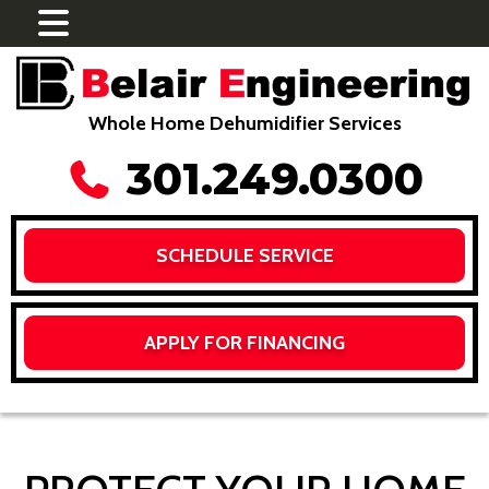
Whole Home Dehumidifier Services
301.249.0300
SCHEDULE SERVICE
APPLY FOR FINANCING