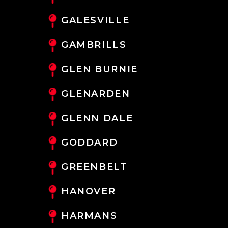
GALESVILLE
GAMBRILLS
GLEN BURNIE
GLENARDEN
GLENN DALE
GODDARD
GREENBELT
HANOVER
HARMANS