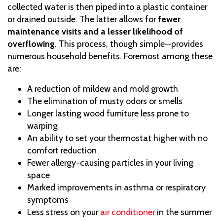
collected water is then piped into a plastic container
or drained outside. The latter allows for
fewer
maintenance visits and a lesser likelihood of
overflowing
. This process, though simple—provides
numerous household benefits. Foremost among these
are:
A reduction of mildew and mold growth
The elimination of musty odors or smells
Longer lasting wood furniture less prone to
warping
An ability to set your thermostat higher with no
comfort reduction
Fewer allergy-causing particles in your living
space
Marked improvements in asthma or respiratory
symptoms
Less stress on your
air conditioner
in the summer