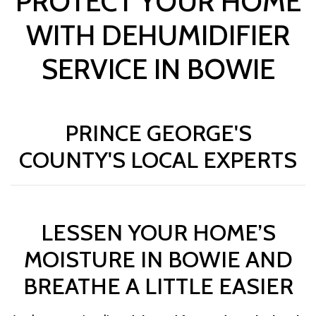
PROTECT YOUR HOME
WITH DEHUMIDIFIER
SERVICE IN BOWIE
PRINCE GEORGE'S
COUNTY'S LOCAL EXPERTS
LESSEN YOUR HOME’S
MOISTURE IN BOWIE AND
BREATHE A LITTLE EASIER