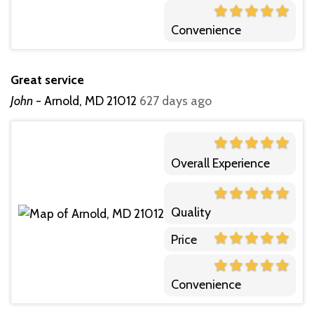
Convenience
Great service
John
-
Arnold, MD 21012
627 days ago
Overall Experience
Quality
Price
Convenience