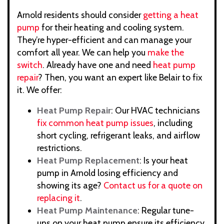
Arnold residents should consider
getting a heat
pump
for their heating and cooling system.
They’re hyper-efficient and can manage your
comfort all year. We can help you
make the
switch
. Already have one and need
heat pump
repair
? Then, you want an expert like Belair to fix
it. We offer:
Heat Pump Repair
: Our HVAC technicians
fix common heat pump issues
, including
short cycling, refrigerant leaks, and airflow
restrictions.
Heat Pump Replacement
: Is your heat
pump in Arnold losing efficiency and
showing its age?
Contact us for a quote on
replacing it
.
Heat Pump Maintenance
: Regular tune-
ups on your heat pump ensure its efficiency.