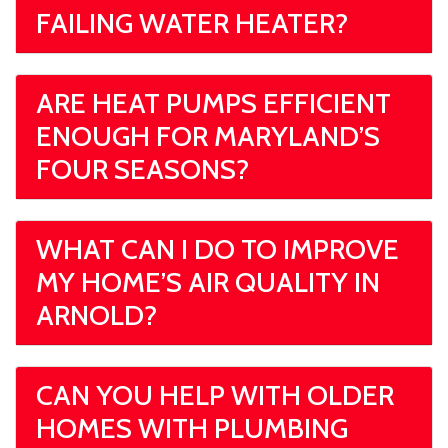
FAILING WATER HEATER?
ARE HEAT PUMPS EFFICIENT
ENOUGH FOR MARYLAND’S
FOUR SEASONS?
WHAT CAN I DO TO IMPROVE
MY HOME’S AIR QUALITY IN
ARNOLD?
CAN YOU HELP WITH OLDER
HOMES WITH PLUMBING