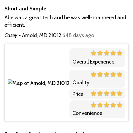
Short and Simple
Abe was a great tech and he was well-mannered and
efficient.
Casey
-
Arnold, MD 21012
648 days ago
Overall Experience
Quality
Price
Convenience