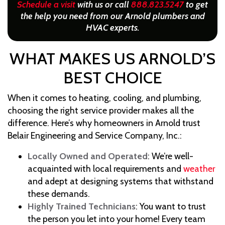
Schedule a visit
with us or call
888.823.5247
to get
the help you need from our Arnold plumbers and
HVAC experts.
WHAT MAKES US ARNOLD’S
BEST CHOICE
When it comes to heating, cooling, and plumbing,
choosing the right service provider makes all the
difference. Here’s why homeowners in Arnold trust
Belair Engineering and Service Company, Inc.:
Locally Owned and Operated
: We’re well-
acquainted with local requirements and
weather
and adept at designing systems that withstand
these demands.
Highly Trained Technicians
: You want to trust
the person you let into your home! Every team