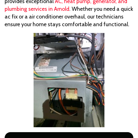
provides exceptional
AC, heat pump, generator, and
plumbing services in Arnold
. Whether you need a quick
ac fix or a air conditioner overhaul, our technicians
ensure your home stays comfortable and functional.