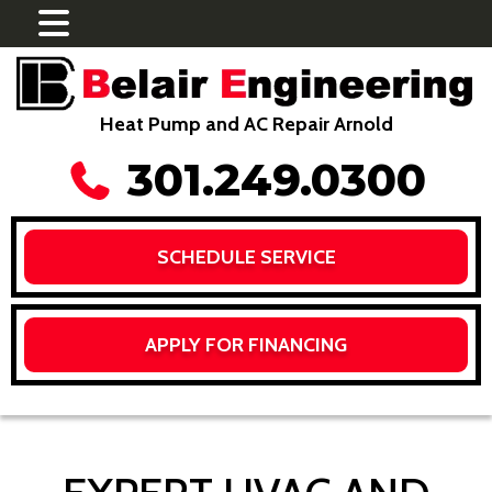
Heat Pump and AC Repair Arnold
301.249.0300
SCHEDULE SERVICE
APPLY FOR FINANCING