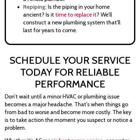
Repiping
: Is the piping in your home
ancient? Is it
time to replace it
? We’ll
construct a new plumbing system that'll
last for years to come.
SCHEDULE YOUR SERVICE
TODAY FOR RELIABLE
PERFORMANCE
Don’t wait until a minor HVAC or plumbing issue
becomes a major headache. That’s when things go
from bad to worse and become more costly. The key
is to take action the moment you suspect or notice a
problem.