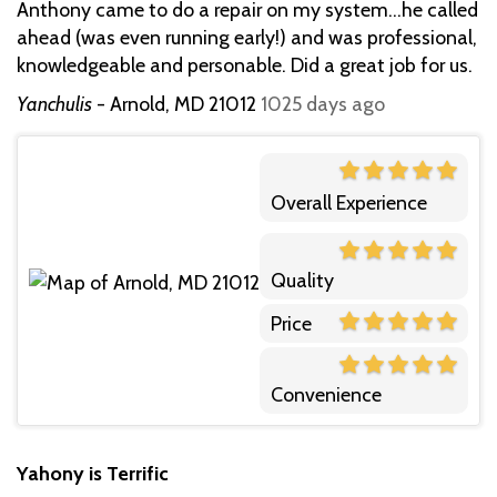
Anthony came to do a repair on my system...he called
ahead (was even running early!) and was professional,
knowledgeable and personable. Did a great job for us.
Yanchulis
-
Arnold, MD 21012
1025 days ago
Overall Experience
Quality
Price
Convenience
Yahony is Terrific