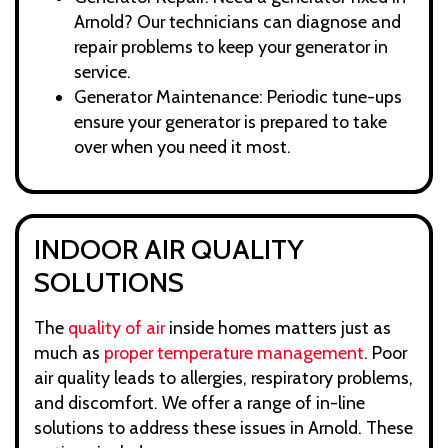
Arnold? Our technicians can diagnose and
repair problems to keep your generator in
service.
Generator Maintenance: Periodic tune-ups
ensure your generator is prepared to take
over when you need it most.
INDOOR AIR QUALITY
SOLUTIONS
The
quality of air
inside homes matters just as
much as
proper temperature management
. Poor
air quality leads to allergies, respiratory problems,
and discomfort. We offer a range of in-line
solutions to address these issues in Arnold. These