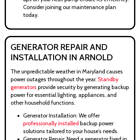
Consider joining our maintenance plan
today.
GENERATOR REPAIR AND
INSTALLATION IN ARNOLD
The unpredictable weather in Maryland causes
power outages throughout the year.
Standby
generators
provide security by generating backup
power for essential lighting, appliances, and
other household functions.
Generator Installation: We offer
professionally installed
backup power
solutions tailored to your house’s needs.
Generator Repair: Need a generator fixed in