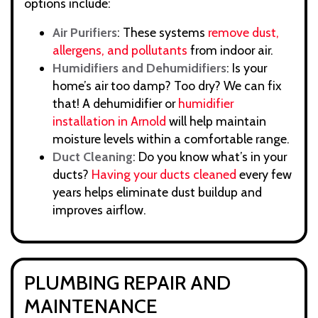
options include:
Air Purifiers
: These systems
remove dust,
allergens, and pollutants
from indoor air.
Humidifiers and Dehumidifiers
: Is your
home’s air too damp? Too dry? We can fix
that! A dehumidifier or
humidifier
installation in Arnold
will help maintain
moisture levels within a comfortable range.
Duct Cleaning
: Do you know what’s in your
ducts?
Having your ducts cleaned
every few
years helps eliminate dust buildup and
improves airflow.
PLUMBING REPAIR AND
MAINTENANCE