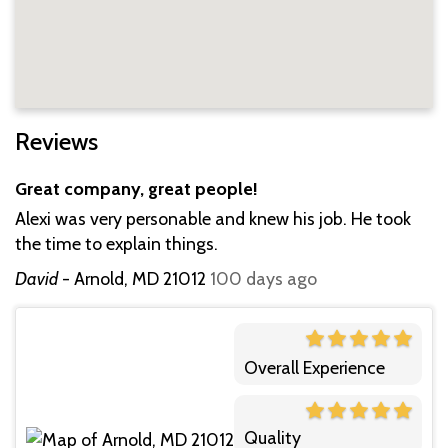
Reviews
Great company, great people!
Alexi was very personable and knew his job. He took
the time to explain things.
David
-
Arnold, MD 21012
100 days ago
Overall Experience
Quality