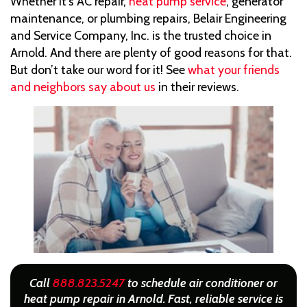
Whether it’s AC repair,
heat pump service
, generator
maintenance, or plumbing repairs, Belair Engineering
and Service Company, Inc. is the trusted choice in
Arnold. And there are plenty of good reasons for that.
But don’t take our word for it! See
what your friends
and neighbors say about us
in their reviews.
Call
888.823.5247
to schedule air conditioner or
heat pump repair in Arnold. Fast, reliable service is