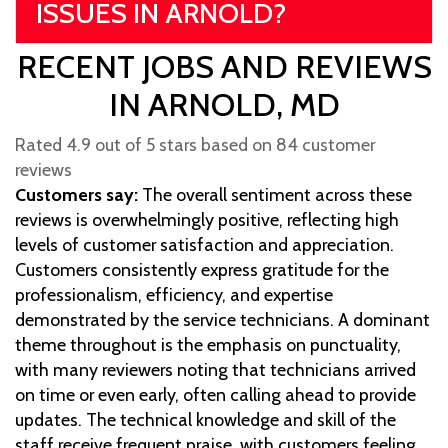
ISSUES IN ARNOLD?
RECENT JOBS AND REVIEWS
IN ARNOLD, MD
Rated 4.9 out of 5 stars based on 84 customer
reviews
Customers say:
The overall sentiment across these
reviews is overwhelmingly positive, reflecting high
levels of customer satisfaction and appreciation.
Customers consistently express gratitude for the
professionalism, efficiency, and expertise
demonstrated by the service technicians. A dominant
theme throughout is the emphasis on punctuality,
with many reviewers noting that technicians arrived
on time or even early, often calling ahead to provide
updates. The technical knowledge and skill of the
staff receive frequent praise, with customers feeling