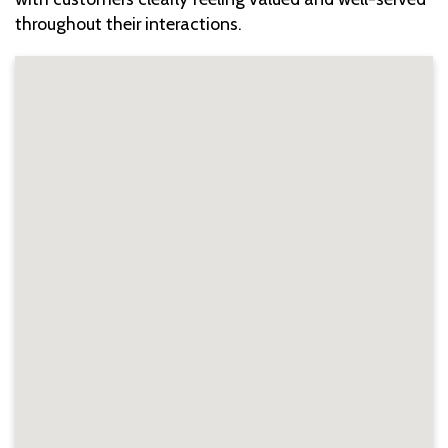
throughout their interactions.