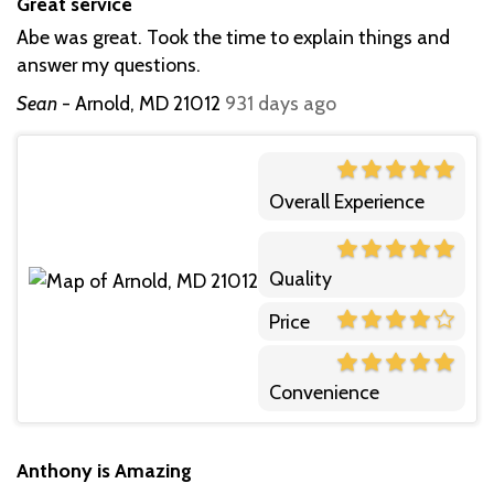
Great service
Abe was great. Took the time to explain things and
answer my questions.
Sean
-
Arnold, MD 21012
931 days ago
Overall Experience
Quality
Price
Convenience
Anthony is Amazing