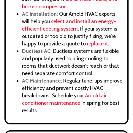
broken compressors
.
AC installation
: Our Arnold HVAC experts
will help you
select and install an energy-
efficient cooling system
. If your system is
outdated or too old to justify fixing, we’re
happy to provide a quote to
replace it
.
Ductless AC
: Ductless systems are flexible
and popularly used to bring cooling to
rooms that ductwork doesn’t reach or that
need separate comfort control.
AC Maintenance
: Regular tune-ups improve
efficiency and prevent costly HVAC
breakdowns. Schedule your
Arnold air
conditioner maintenance
in spring for best
results.