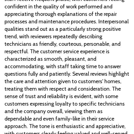
confident in the quality of work performed and
appreciating thorough explanations of the repair
processes and maintenance procedures. Interpersonal
qualities stand out as a particularly strong positive
trend, with reviewers repeatedly describing
technicians as friendly, courteous, personable, and
respectful. The customer service experience is
characterized as smooth, pleasant, and
accommodating, with staff taking time to answer
questions fully and patiently. Several reviews highlight
the care and attention given to customers' homes,
treating them with respect and consideration. The
sense of trust and reliability is evident, with some
customers expressing loyalty to specific technicians
and the company overall, viewing them as
dependable and even family-like in their service
approach. The tone is enthusiastic and appreciative,
with customers clearly feeling valued and well-served