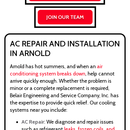
JOIN OUR TEAM
AC REPAIR AND INSTALLATION
IN ARNOLD
Arnold has hot summers, and when an
air
conditioning system breaks down
, help cannot
arrive quickly enough. Whether the problem is
minor or a complete replacement is required,
Belair Engineering and Service Company, Inc. has
the expertise to provide quick relief. Our cooling
systems near you include:
AC Repair
: We diagnose and repair issues
such as refrigerant
leaks, frozen coils, and