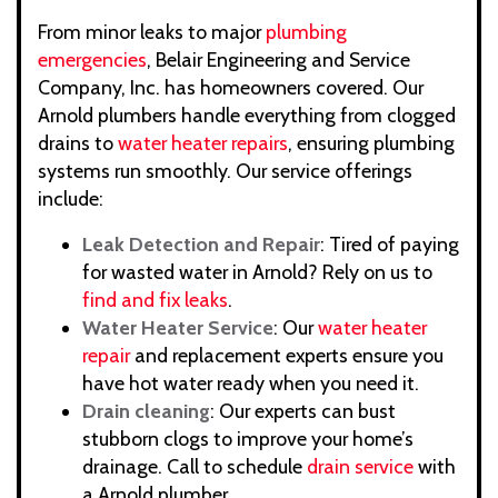
From minor leaks to major
plumbing
emergencies
, Belair Engineering and Service
Company, Inc. has homeowners covered. Our
Arnold plumbers handle everything from clogged
drains to
water heater repairs
, ensuring plumbing
systems run smoothly. Our service offerings
include:
Leak Detection and Repair
: Tired of paying
for wasted water in Arnold? Rely on us to
find and fix leaks
.
Water Heater Service
: Our
water heater
repair
and replacement experts ensure you
have hot water ready when you need it.
Drain cleaning
: Our experts can bust
stubborn clogs to improve your home’s
drainage. Call to schedule
drain service
with
a Arnold plumber.