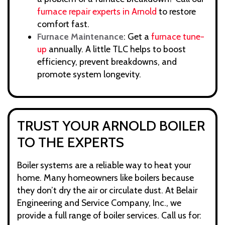
furnace repair experts in Arnold
to restore
comfort fast.
Furnace Maintenance
: Get a
furnace tune-
up
annually. A little TLC helps to boost
efficiency, prevent breakdowns, and
promote system longevity.
TRUST YOUR ARNOLD BOILER
TO THE EXPERTS
Boiler systems are a reliable way to heat your
home. Many homeowners like boilers because
they don’t dry the air or circulate dust. At Belair
Engineering and Service Company, Inc., we
provide a full range of boiler services. Call us for: