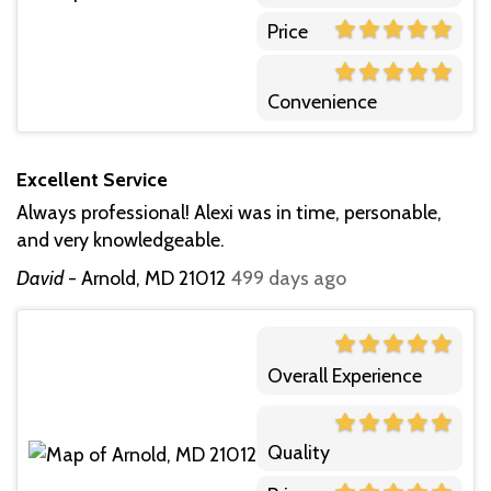
Price
Convenience
Excellent Service
Always professional! Alexi was in time, personable,
and very knowledgeable.
David
-
Arnold, MD 21012
499 days ago
Overall Experience
Quality