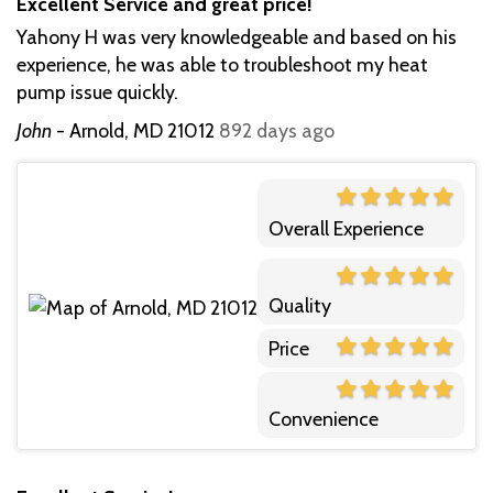
Excellent Service and great price!
Yahony H was very knowledgeable and based on his
experience, he was able to troubleshoot my heat
pump issue quickly.
John
-
Arnold, MD 21012
892 days ago
Overall Experience
Quality
Price
Convenience