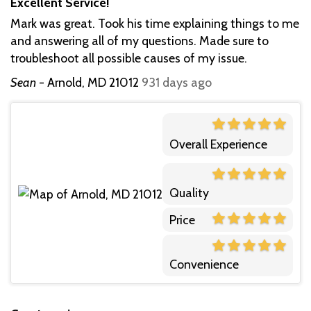
Excellent Service!
Mark was great. Took his time explaining things to me
and answering all of my questions. Made sure to
troubleshoot all possible causes of my issue.
Sean
-
Arnold, MD 21012
931 days ago
Overall Experience
Quality
Price
Convenience