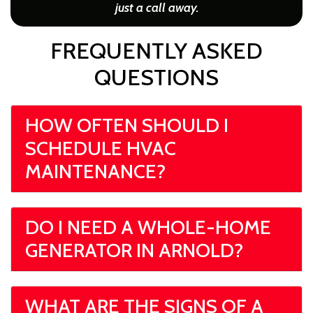
just a call away.
FREQUENTLY ASKED
QUESTIONS
HOW OFTEN SHOULD I
SCHEDULE HVAC
MAINTENANCE?
DO I NEED A WHOLE-HOME
GENERATOR IN ARNOLD?
WHAT ARE THE SIGNS OF A