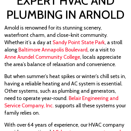
EXPERT HVAC AND
PLUMBING IN ARNOLD
Arnold is renowned for its stunning scenery,
waterfront charm, and close-knit community.
Whether it’s a day at
Sandy Point State Park
, a stroll
along
Baltimore Annapolis Boulevard
, or a visit to
Anne Arundel Community College
, locals appreciate
the area’s balance of relaxation and convenience.
But when summer’s heat spikes or winter’s chill sets in,
having a reliable heating and AC system is essential.
Other systems, such as plumbing and generators,
need to operate year-round.
Belair Engineering and
Service Company, Inc.
supports all these systems your
family relies on.
With over 64 years of experience, our HVAC company