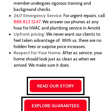
member undergoes rigorous training and
background checks.
24/7 Emergency Service
: For urgent repairs, call
888.823.5247
. We answer our phones at any
hour for HVAC and plumbing service in Arnold.
Upfront pricing
: We never want our clients to
feel taken advantage of. With us, there are no
hidden fees or surprise price increases.
Respect for Your Home
: After ac service, your
home should look just as clean as when we
arrived. We make sure it does.
READ OUR STORY
EXPLORE GUARANTEES