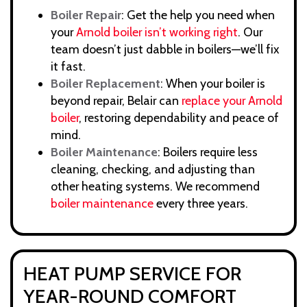
Boiler Repair
: Get the help you need when
your
Arnold boiler isn’t working right
. Our
team doesn’t just dabble in boilers—we’ll fix
it fast.
Boiler Replacement
: When your boiler is
beyond repair, Belair can
replace your Arnold
boiler
, restoring dependability and peace of
mind.
Boiler Maintenance
: Boilers require less
cleaning, checking, and adjusting than
other heating systems. We recommend
boiler maintenance
every three years.
HEAT PUMP SERVICE FOR
YEAR-ROUND COMFORT