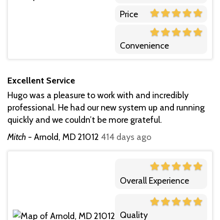
Price
Convenience
Excellent Service
Hugo was a pleasure to work with and incredibly
professional. He had our new system up and running
quickly and we couldn’t be more grateful.
Mitch
-
Arnold, MD 21012
414 days ago
Overall Experience
Quality