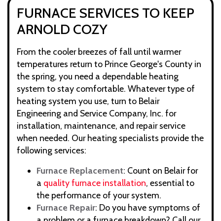
FURNACE SERVICES TO KEEP
ARNOLD COZY
From the cooler breezes of fall until warmer
temperatures return to Prince George's County in
the spring, you need a dependable heating
system to stay comfortable. Whatever type of
heating system you use, turn to Belair
Engineering and Service Company, Inc. for
installation, maintenance, and repair service
when needed. Our heating specialists provide the
following services:
Furnace Replacement
: Count on Belair for
a
quality furnace installation
, essential to
the performance of your system.
Furnace Repair
: Do you have symptoms of
a problem or a furnace breakdown? Call our