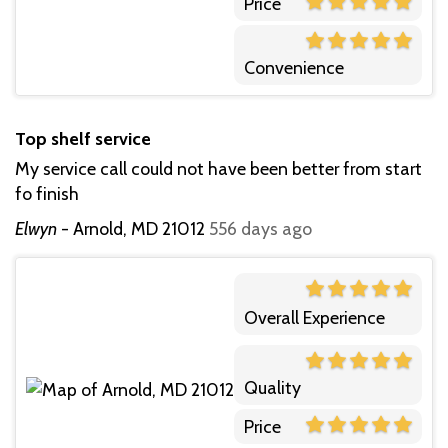
Price
Convenience
Top shelf service
My service call could not have been better from start
fo finish
Elwyn
-
Arnold, MD 21012
556 days ago
Overall Experience
Quality
Price