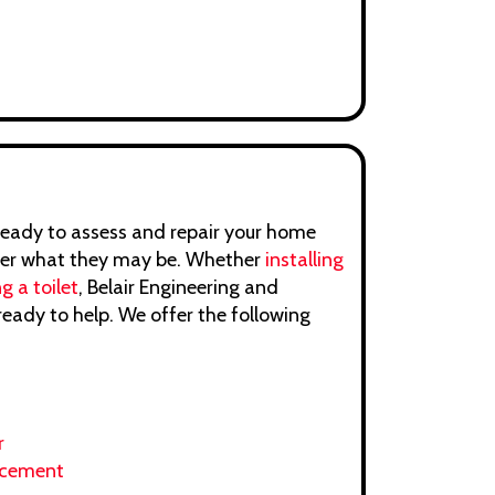
ready to assess and repair your home
ter what they may be. Whether
installing
g a toilet
, Belair Engineering and
ready to help. We offer the following
r
acement