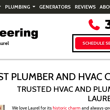
PLUMBING
GENERATORS
REVIEWS
AB
3
urel
SCHEDULE SE
EST PLUMBER AND HVAC
TRUSTED HVAC AND PLU
LAUR
We love Laurel for its
historic charm
and always-pre