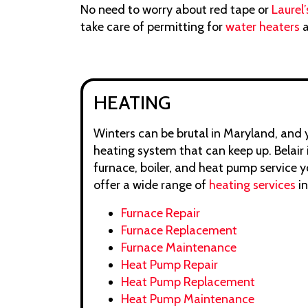
No need to worry about red tape or
Laurel’
take care of permitting for
water heaters
a
HEATING
Winters can be brutal in Maryland, and
heating system that can keep up. Belair 
furnace, boiler, and heat pump service 
offer a wide range of
heating services
in
Furnace Repair
Furnace Replacement
Furnace Maintenance
Heat Pump Repair
Heat Pump Replacement
Heat Pump Maintenance