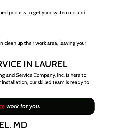
ined process to get your system up and
en clean up their work area, leaving your
VICE IN LAUREL
ng and Service Company, Inc. is here to
installation, our skilled team is ready to
ce
work for you.
EL, MD