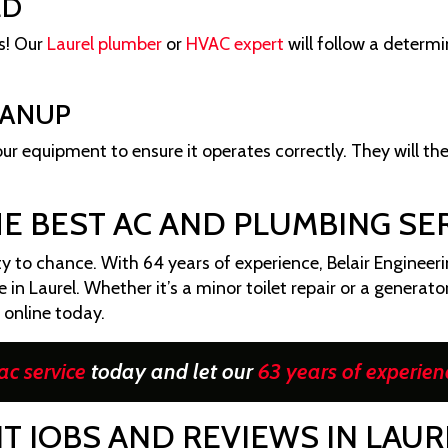
ED
rs! Our
Laurel plumber
or
HVAC expert
will follow a determ
EANUP
 your equipment to ensure it operates correctly. They will th
HE BEST AC AND PLUMBING SER
 to chance. With 64 years of experience, Belair Engineeri
n Laurel. Whether it’s a minor toilet repair or a generator 
e online today.
ac service
today and let our
63 years of experien
T JOBS AND REVIEWS IN LAUR