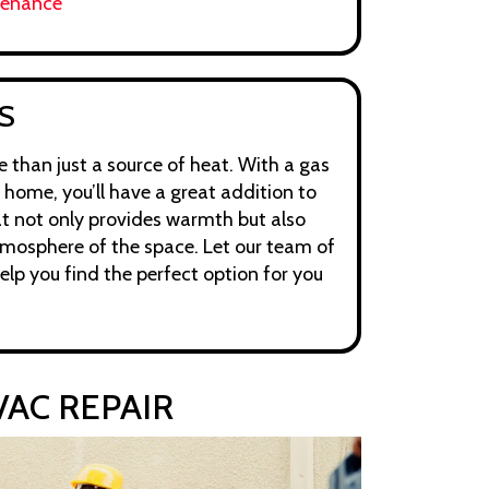
tenance
S
 than just a source of heat. With a gas
 home, you’ll have a great addition to
t not only provides warmth but also
mosphere of the space. Let our team of
help you find the perfect option for you
AC REPAIR