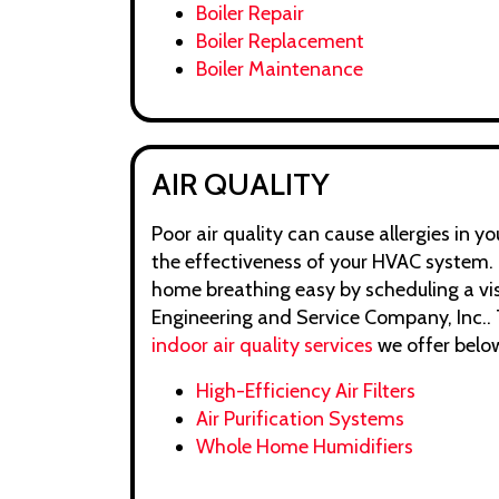
Boiler Repair
Boiler Replacement
Boiler Maintenance
AIR QUALITY
Poor air quality can cause allergies in 
the effectiveness of your HVAC system. 
home breathing easy by scheduling a vis
Engineering and Service Company, Inc.. T
indoor air quality services
we offer belo
High-Efficiency Air Filters
Air Purification Systems
Whole Home Humidifiers