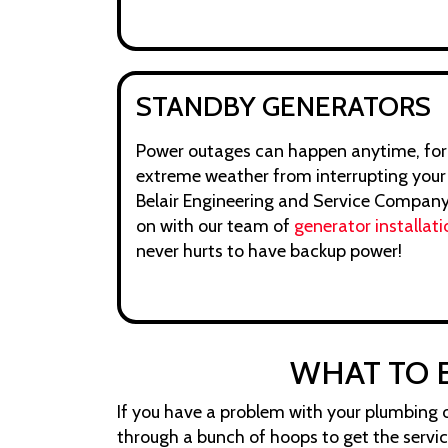
STANDBY GENERATORS
Power outages can happen anytime, for
extreme weather from interrupting your li
Belair Engineering and Service Company, 
on with our team of
generator installati
never hurts to have backup power!
WHAT TO 
If you have a problem with your plumbing or
through a bunch of hoops to get the servi