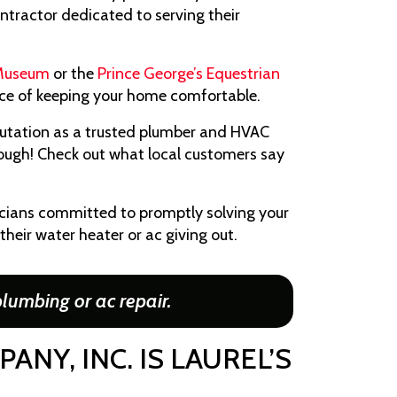
ractor dedicated to serving their
 Museum
or the
Prince George’s Equestrian
ance of keeping your home comfortable.
utation as a trusted plumber and HVAC
 though! Check out what local customers say
icians committed to promptly solving your
their water heater or ac giving out.
lumbing or ac repair.
NY, INC. IS LAUREL’S