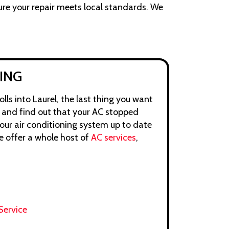
ure your repair meets local standards. We
ING
ls into Laurel, the last thing you want
e and find out that your AC stopped
your air conditioning system up to date
e offer a whole host of
AC services
,
Service