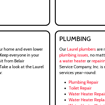
PLUMBING
your home and even lower
Our
Laurel plumbers
are 
Keep everyone in your
plumbing issues
, no mat
it from Belair
a water heater
or
repairin
ake a look at the Laurel
Service Company, Inc. is 
w:
services year-round:
Plumbing Repair
Toilet Repair
Water Heater Repai
Water Heater Repl