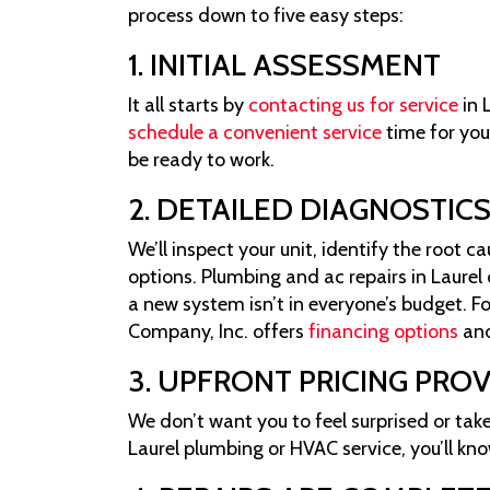
process down to five easy steps:
1. INITIAL ASSESSMENT
It all starts by
contacting us for service
in 
schedule a convenient service
time for you
be ready to work.
2. DETAILED DIAGNOSTIC
We’ll inspect your unit, identify the root 
options. Plumbing and ac repairs in Laure
a new system isn’t in everyone’s budget. Fo
Company, Inc. offers
financing options
an
3. UPFRONT PRICING PRO
We don’t want you to feel surprised or take
Laurel plumbing or HVAC service, you’ll kno