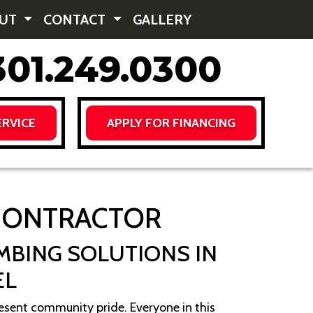
OUT
CONTACT
GALLERY
01.249.0300
RVICE
APPLY FOR FINANCING
 CONTRACTOR
MBING SOLUTIONS IN
EL
sent community pride. Everyone in this