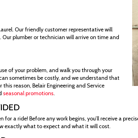
Laurel. Our friendly customer representative will
. Our plumber or technician will arrive on time and
S
cause of your problem, and walk you through your
l can sometimes be costly, and we understand that
r this reason, Belair Engineering and Service
d
seasonal promotions
.
VIDED
n for a ride! Before any work begins, you’ll receive a preci
w exactly what to expect and what it will cost.