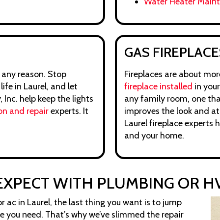
Water Heater Main
GAS FIREPLACE
 any reason. Stop
Fireplaces are about more
fe in Laurel, and let
fireplace installed
in your
Inc. help keep the lights
any family room, one tha
on and repair
experts. It
improves the look and at
Laurel fireplace experts 
and your home.
EXPECT WITH PLUMBING OR HV
 ac in Laurel, the last thing you want is to jump
ce you need. That’s why we’ve slimmed the repair