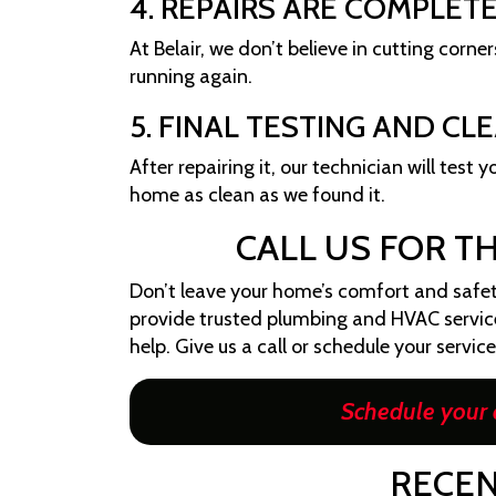
4. REPAIRS ARE COMPLET
At Belair, we don’t believe in cutting corne
running again.
5. FINAL TESTING AND CL
After repairing it, our technician will test
home as clean as we found it.
CALL US FOR T
Don’t leave your home’s comfort and safety
provide trusted plumbing and HVAC service i
help. Give us a call or schedule your servic
Schedule your 
RECEN