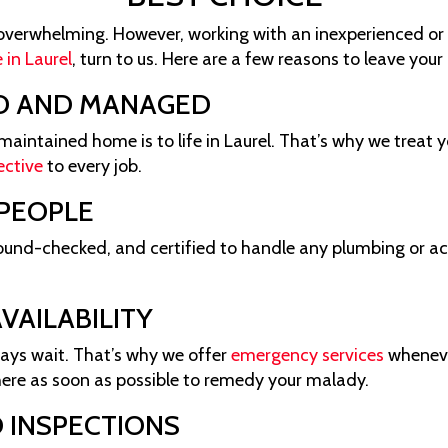
overwhelming. However, working with an inexperienced or 
 in Laurel
, turn to us. Here are a few reasons to leave you
D AND MANAGED
intained home is to life in Laurel. That’s why we treat y
ective
to every job.
 PEOPLE
round-checked, and certified to handle any plumbing or a
VAILABILITY
ays wait. That’s why we offer
emergency services
whenever
here as soon as possible to remedy your malady.
 INSPECTIONS