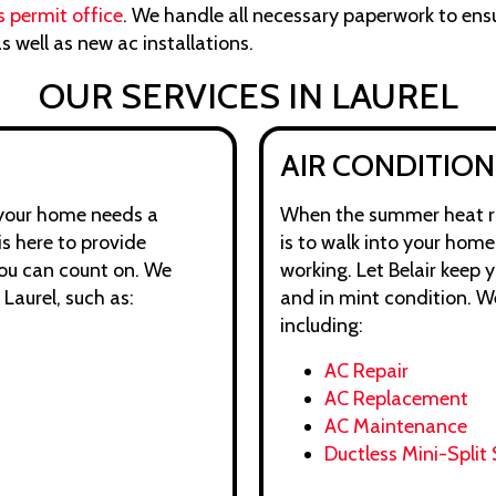
s permit office
. We handle all necessary paperwork to ens
s well as new ac installations.
OUR SERVICES IN LAUREL
AIR CONDITION
 your home needs a
When the summer heat rol
is here to provide
is to walk into your hom
you can count on. We
working. Let Belair keep 
 Laurel, such as:
and in mint condition. W
including:
AC Repair
AC Replacement
AC Maintenance
Ductless Mini-Split 