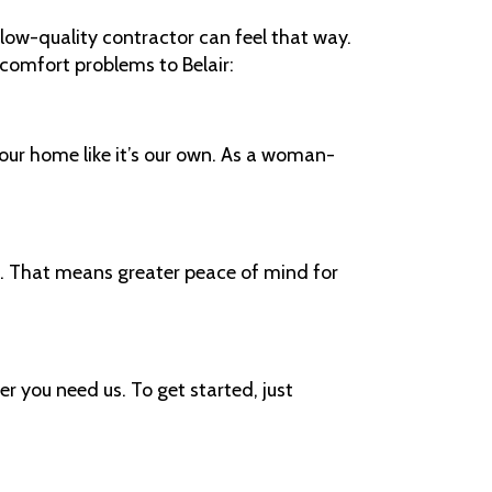
low-quality contractor can feel that way.
r comfort problems to Belair:
our home like it’s our own. As a woman-
c. That means greater peace of mind for
 you need us. To get started, just