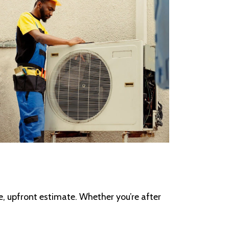
se, upfront estimate. Whether you’re after