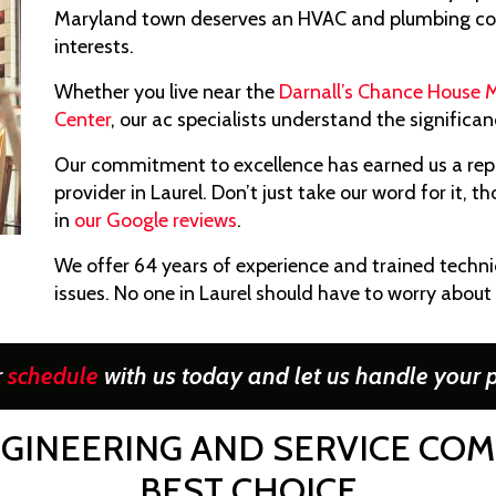
Maryland town deserves an HVAC and plumbing cont
interests.
Whether you live near the
Darnall’s Chance House
Center
, our ac specialists understand the signific
Our commitment to excellence has earned us a rep
provider in Laurel. Don’t just take our word for it,
in
our Google reviews
.
We offer 64 years of experience and trained techn
issues. No one in Laurel should have to worry about 
r
schedule
with us today and let us handle your p
GINEERING AND SERVICE COMPA
BEST CHOICE