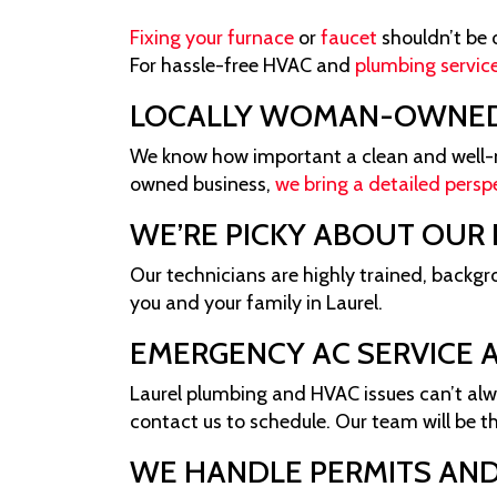
Fixing your furnace
or
faucet
shouldn’t be 
For hassle-free HVAC and
plumbing service
LOCALLY WOMAN-OWNE
We know how important a clean and well-ma
owned business,
we bring a detailed persp
WE’RE PICKY ABOUT OUR
Our technicians are highly trained, backg
you and your family in Laurel.
EMERGENCY AC SERVICE A
Laurel plumbing and HVAC issues can’t alw
contact us to schedule. Our team will be t
WE HANDLE PERMITS AND