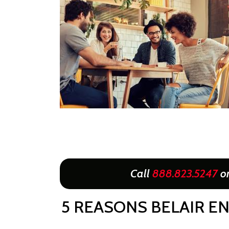
Call
888.823.5247
o
5 REASONS BELAIR EN