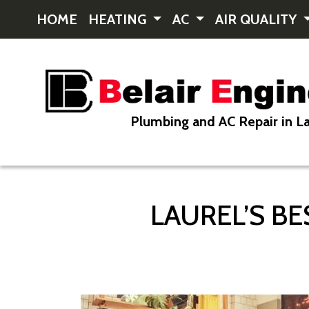
HOME
HEATING
AC
AIR QUALITY
Plumbing and AC Repair in La
LAUREL’S B