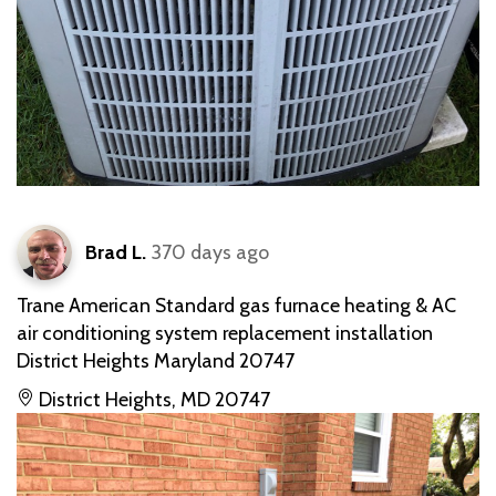
Brad L.
370 days ago
Trane American Standard gas furnace heating & AC
air conditioning system replacement installation
District Heights Maryland 20747
District Heights, MD 20747