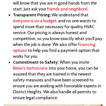
will know that you are in good hands from the
start. Just ask your
friends and neighbors!
Transparent Pricing:
We understand that
everyone is on a budget
, and no one wants to
spend more than necessary for quality HVAC
service. Our pricing is always honest and
competitive, so you know exactly what you’ll pay
when the job is done. We also offer
financing
options
to help you find a payment option that
works for you.
Commitment to Safety:
When you invite
Belair’s technicians
into your home, you can be
assured that they are trained in the newest
safety measures and have been screened to
ensure you are working with honorable experts in
District Heights. We also handle all permits to
ensure legal compliance.