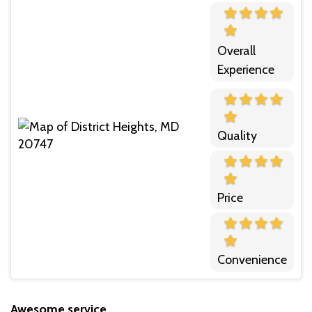
Overall
Experience
Quality
Price
Convenience
Awesome service