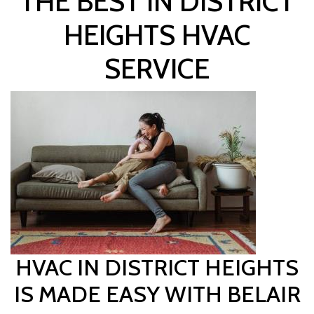
THE BEST IN DISTRICT
HEIGHTS HVAC
SERVICE
HVAC IN DISTRICT HEIGHTS
IS MADE EASY WITH BELAIR