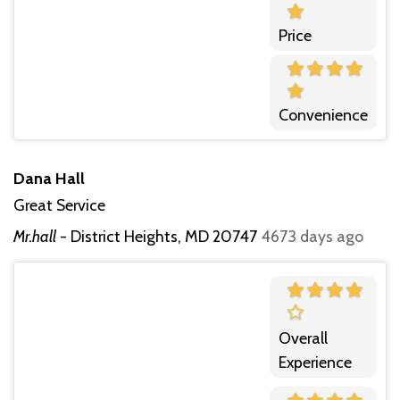
Price
Convenience
Dana Hall
Great Service
Mr.hall
-
District Heights, MD 20747
4673 days ago
Overall
Experience