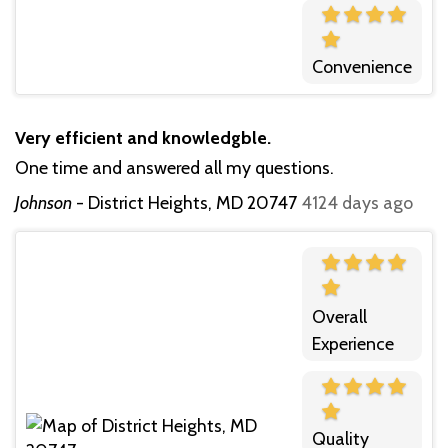
Convenience
Very efficient and knowledgble.
One time and answered all my questions.
Johnson
-
District Heights, MD 20747
4124 days ago
Overall
Experience
Quality