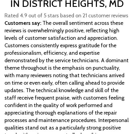
IN DISTRICT HEIGHTS, MD
Rated 4.9 out of 5 stars based on 21 customer reviews
Customers say:
The overall sentiment across these
reviews is overwhelmingly positive, reflecting high
levels of customer satisfaction and appreciation.
Customers consistently express gratitude for the
professionalism, efficiency, and expertise
demonstrated by the service technicians. A dominant
theme throughout is the emphasis on punctuality,
with many reviewers noting that technicians arrived
on time or even early, often calling ahead to provide
updates. The technical knowledge and skill of the
staff receive frequent praise, with customers feeling
confident in the quality of work performed and
appreciating thorough explanations of the repair
processes and maintenance procedures. Interpersonal
qualities stand out as a particularly strong positive