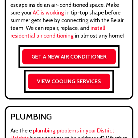
escape inside an air-conditioned space. Make
sure your
AC is working
in tip-top shape before
summer gets here by connecting with the Belair
team. We can repair, replace, and
install
residential air conditioning
in almost any home!
GET A NEW AIR CONDITIONER
VIEW COOLING SERVICES
PLUMBING
Are there
plumbing problems in your District