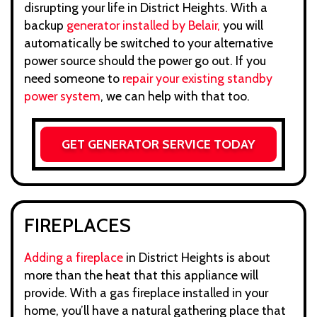
disrupting your life in District Heights. With a
backup
generator installed by Belair,
you will
automatically be switched to your alternative
power source should the power go out. If you
need someone to
repair your existing standby
power system
, we can help with that too.
GET GENERATOR SERVICE TODAY
FIREPLACES
Adding a fireplace
in District Heights is about
more than the heat that this appliance will
provide. With a gas fireplace installed in your
home, you’ll have a natural gathering place that