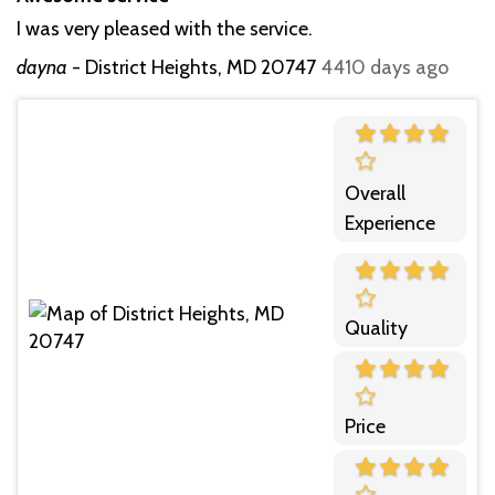
I was very pleased with the service.
dayna
-
District Heights, MD 20747
4410 days ago
Overall
Experience
Quality
Price