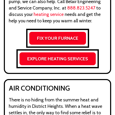
pump, we can also help. Call Belair Engineering
and Service Company, Inc. at
888.823.5247
to
discuss your
heating service
needs and get the
help you need to keep you warm all winter.
FIX YOUR FURNACE
EXPLORE HEATING SERVICES
AIR CONDITIONING
There is no hiding from the summer heat and
humidity in District Heights. When a heat wave
settles in, the only way to find some relief is to