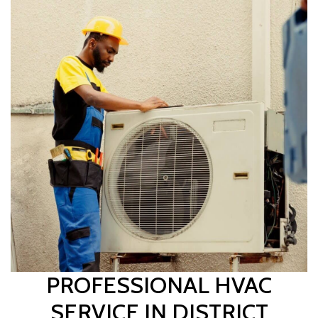
PROFESSIONAL HVAC
SERVICE IN DISTRICT