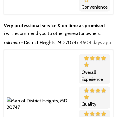
Convenience
Very professional service & on time as promised
i will recommend you to other generator owners.
coleman
-
District Heights, MD 20747
4604 days ago
Overall
Experience
Quality