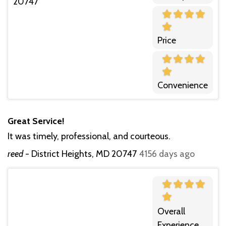
Price
Convenience
Great Service!
It was timely, professional, and courteous.
reed
-
District Heights, MD 20747
4156 days ago
Overall
Experience