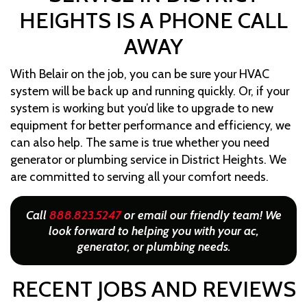
HEIGHTS IS A PHONE CALL
AWAY
With Belair on the job, you can be sure your HVAC
system will be back up and running quickly. Or, if your
system is working but you’d like to upgrade to new
equipment for better performance and efficiency, we
can also help. The same is true whether you need
generator or plumbing service in District Heights. We
are committed to serving all your comfort needs.
Call
888.823.5247
or email our friendly team! We
look forward to helping you with your ac,
generator, or plumbing needs.
RECENT JOBS AND REVIEWS