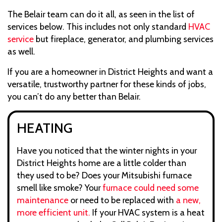
The Belair team can do it all, as seen in the list of
services below. This includes not only standard
HVAC
service
but fireplace, generator, and plumbing services
as well.
If you are a homeowner in District Heights and want a
versatile, trustworthy partner for these kinds of jobs,
you can’t do any better than Belair.
HEATING
Have you noticed that the winter nights in your
District Heights home are a little colder than
they used to be? Does your Mitsubishi furnace
smell like smoke? Your
furnace could need some
maintenance
or need to be replaced with
a new,
more efficient unit.
If your HVAC system is a heat