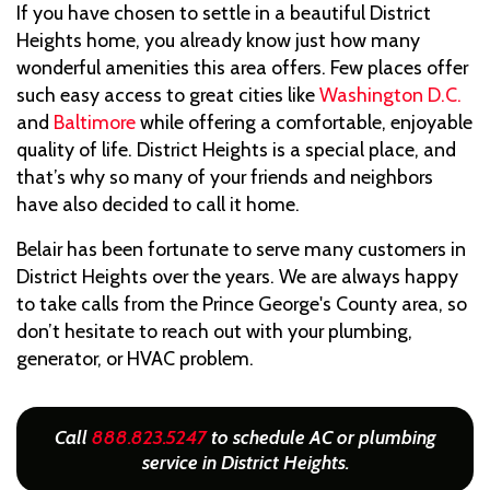
If you have chosen to settle in a beautiful District
Heights home, you already know just how many
wonderful amenities this area offers. Few places offer
such easy access to great cities like
Washington D.C.
and
Baltimore
while offering a comfortable, enjoyable
quality of life. District Heights is a special place, and
that’s why so many of your friends and neighbors
have also decided to call it home.
Belair has been fortunate to serve many customers in
District Heights over the years. We are always happy
to take calls from the Prince George's County area, so
don’t hesitate to reach out with your plumbing,
generator, or HVAC problem.
Call
888.823.5247
to schedule AC or plumbing
service in District Heights.