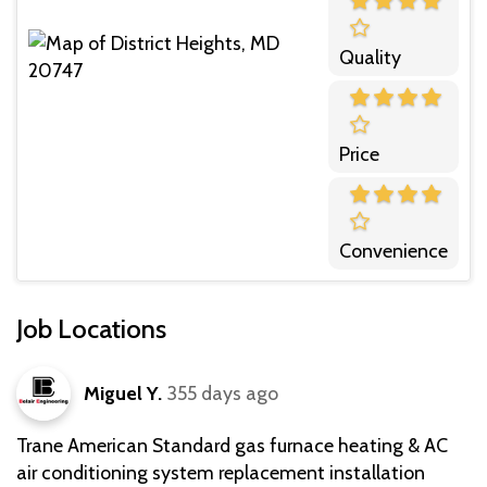
Quality
Price
Convenience
Job Locations
Miguel Y.
355 days ago
Trane American Standard gas furnace heating & AC
air conditioning system replacement installation