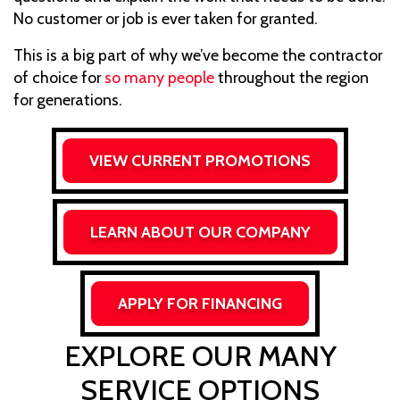
No customer or job is ever taken for granted.
This is a big part of why we’ve become the contractor
of choice for
so many people
throughout the region
for generations.
VIEW CURRENT PROMOTIONS
LEARN ABOUT OUR COMPANY
APPLY FOR FINANCING
EXPLORE OUR MANY
SERVICE OPTIONS