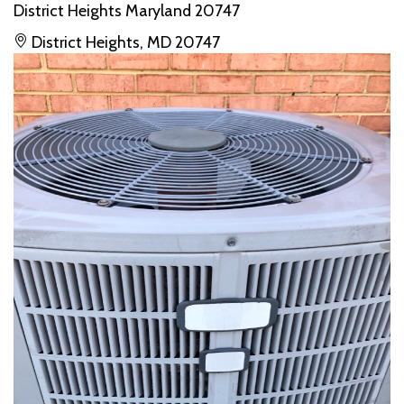
District Heights Maryland 20747
District Heights, MD 20747