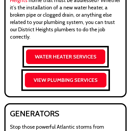
Heights
home that must be addressed? Whether
it’s the installation of a new water heater, a
broken pipe or clogged drain, or anything else
related to your plumbing system, you can trust
our District Heights plumbers to do the job
correctly.
WATER HEATER SERVICES
VIEW PLUMBING SERVICES
GENERATORS
Stop those powerful Atlantic storms from