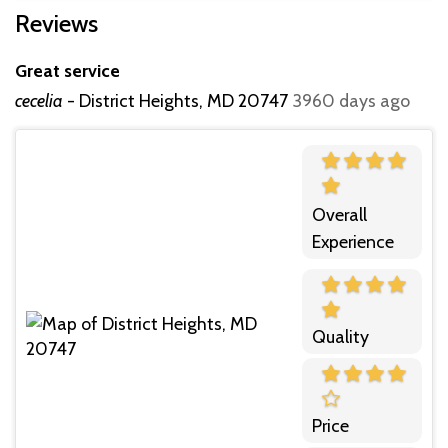
Reviews
Great service
cecelia
-
District Heights, MD 20747
3960 days ago
Overall
Experience
Quality
Price