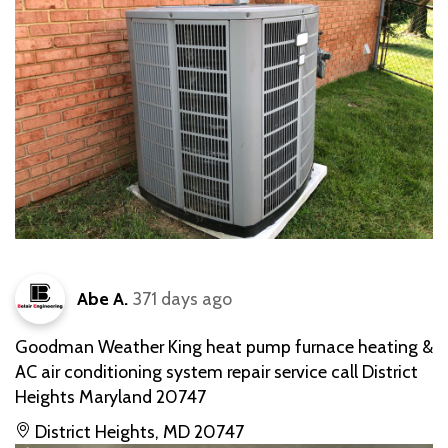
Abe A.
371 days ago
Goodman Weather King heat pump furnace heating &
AC air conditioning system repair service call District
Heights Maryland 20747
District Heights, MD 20747