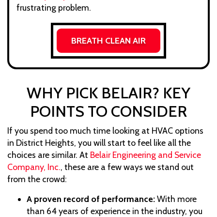
frustrating problem.
BREATH CLEAN AIR
WHY PICK BELAIR? KEY
POINTS TO CONSIDER
If you spend too much time looking at HVAC options
in District Heights, you will start to feel like all the
choices are similar. At
Belair Engineering and Service
Company, Inc.
, these are a few ways we stand out
from the crowd:
A proven record of performance:
With more
than 64 years of experience in the industry, you