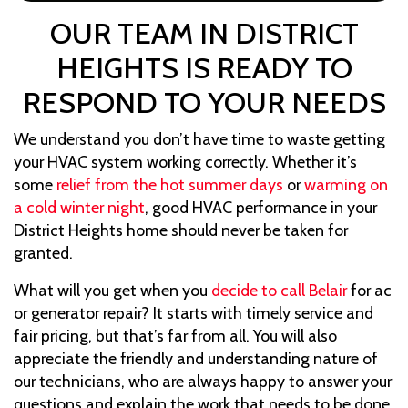
OUR TEAM IN DISTRICT
HEIGHTS IS READY TO
RESPOND TO YOUR NEEDS
We understand you don’t have time to waste getting
your HVAC system working correctly. Whether it’s
some
relief from the hot summer days
or
warming on
a cold winter night
, good HVAC performance in your
District Heights home should never be taken for
granted.
What will you get when you
decide to call Belair
for ac
or generator repair? It starts with timely service and
fair pricing, but that’s far from all. You will also
appreciate the friendly and understanding nature of
our technicians, who are always happy to answer your
questions and explain the work that needs to be done.