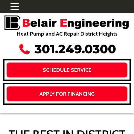
Heat Pump and AC Repair District Heights
301.249.0300
SCHEDULE SERVICE
APPLY FOR FINANCING