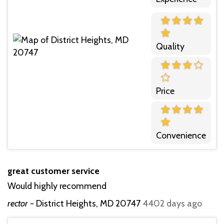
Quality
Price
Convenience
great customer service
Would highly recommend
rector
-
District Heights, MD 20747
4402 days ago