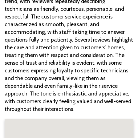
trend, with reviewers repeatedly describing
technicians as friendly, courteous, personable, and
respectful. The customer service experience is
characterized as smooth, pleasant, and
accommodating, with staff taking time to answer
questions fully and patiently. Several reviews highlight
the care and attention given to customers' homes,
treating them with respect and consideration. The
sense of trust and reliability is evident, with some
customers expressing loyalty to specific technicians
and the company overall, viewing them as
dependable and even family-like in their service
approach. The tone is enthusiastic and appreciative,
with customers clearly feeling valued and well-served
throughout their interactions.