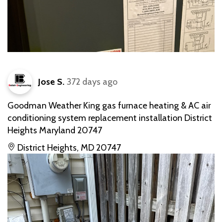
Jose S.
372 days ago
Goodman Weather King gas furnace heating & AC air
conditioning system replacement installation District
Heights Maryland 20747
District Heights, MD 20747