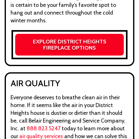
is certain to be your family’s favorite spot to
hang out and connect throughout the cold
winter months.
EXPLORE DISTRICT HEIGHTS
FIREPLACE OPTIONS
AIR QUALITY
Everyone deserves to breathe clean air in their
home. If it seems like the air in your District
Heights house is dustier or dirtier than it should
be, call Belair Engineering and Service Company,
Inc. at
888.823.5247
today to learn more about
our
air quality services
and how we can solve this