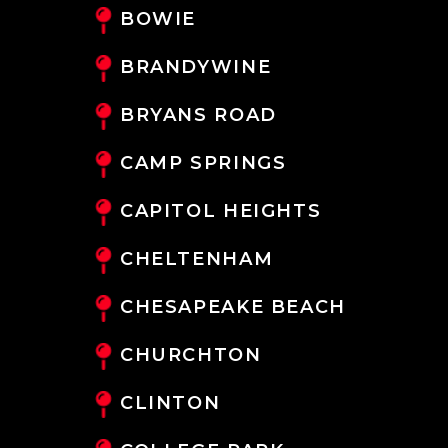
BOWIE
BRANDYWINE
BRYANS ROAD
CAMP SPRINGS
CAPITOL HEIGHTS
CHELTENHAM
CHESAPEAKE BEACH
CHURCHTON
CLINTON