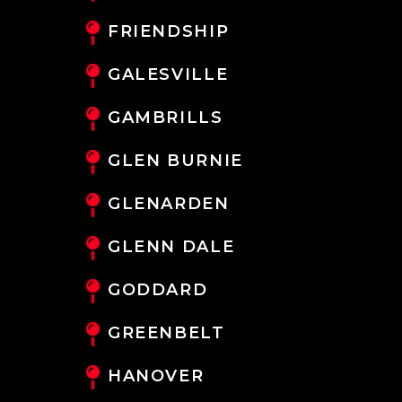
FRIENDSHIP
GALESVILLE
GAMBRILLS
GLEN BURNIE
GLENARDEN
GLENN DALE
GODDARD
GREENBELT
HANOVER