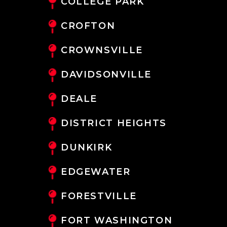
COLLEGE PARK
CROFTON
CROWNSVILLE
DAVIDSONVILLE
DEALE
DISTRICT HEIGHTS
DUNKIRK
EDGEWATER
FORESTVILLE
FORT WASHINGTON