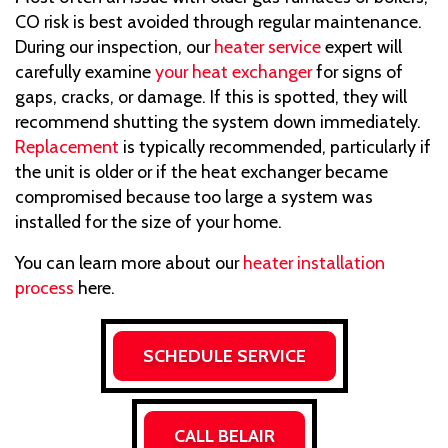
CO risk is best avoided through regular maintenance.
During our inspection, our
heater service
expert will
carefully examine
your heat exchanger
for signs of
gaps, cracks, or damage. If this is spotted, they will
recommend shutting the system down immediately.
Replacement
is typically recommended, particularly if
the unit is older or if the heat exchanger became
compromised because too large a system was
installed for the size of your home.
You can learn more about our
heater installation
process
here.
SCHEDULE SERVICE
CALL BELAIR