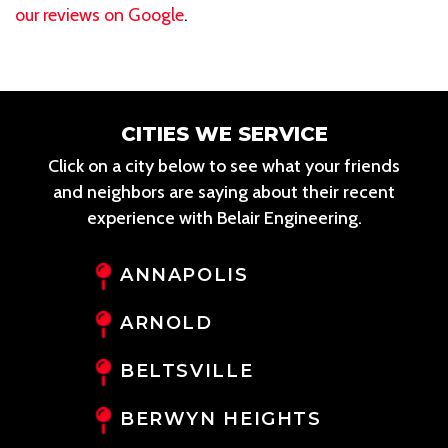
our reviews on Google
.
CITIES WE SERVICE
Click on a city below to see what your friends
and neighbors are saying about their recent
experience with Belair Engineering.
ANNAPOLIS
ARNOLD
BELTSVILLE
BERWYN HEIGHTS