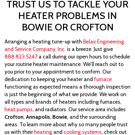
TRUST US TO TACKLE YOUR
HEATER PROBLEMS IN
BOWIE OR CROFTON
Arranging a heating tune-up with
Belair Engineering
and Service Company, Inc.
is a breeze. Just give
888.823.5247
a call during our open hours to schedule
your routine heater maintenance. We’ll reach out to
you prior to your appointment to confirm. Our
dedication to keeping your heater and
furnace
functioning as expected means a thorough inspection
is just the beginning of what we provide. We work on
all types and brands of heaters including furnaces,
heat pumps
, and radiators. Our service area includes
Crofton
,
Annapolis
,
Bowie
, and the surrounding
areas. To learn more about why so many people trust
us with their
heating
and
cooling systems
, check out