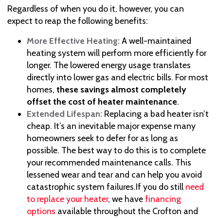
Regardless of when you do it, however, you can
expect to reap the following benefits:
More Effective Heating:
A well-maintained
heating system will perform more efficiently for
longer. The lowered energy usage translates
directly into lower gas and electric bills. For most
homes,
these savings almost completely
offset the cost of heater maintenance
.
Extended Lifespan:
Replacing a bad heater isn’t
cheap. It’s an inevitable major expense many
homeowners seek to defer for as long as
possible. The best way to do this is to complete
your recommended maintenance calls. This
lessened wear and tear and can help you avoid
catastrophic system failures.
If you do still
need
to replace your heater
, we have
financing
options
available throughout the Crofton and