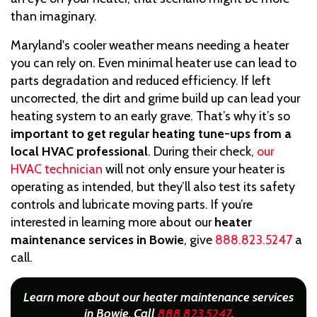
than imaginary.
Maryland's cooler weather means needing a heater
you can rely on. Even minimal heater use can lead to
parts degradation and reduced efficiency. If left
uncorrected, the dirt and grime build up can lead your
heating system to an early grave. That’s why it’s so
important to get regular heating tune-ups from a
local HVAC professional
. During their check,
our
HVAC technician
will not only ensure your heater is
operating as intended, but they’ll also test its safety
controls and lubricate moving parts. If you’re
interested in learning more about our
heater
maintenance services in Bowie
, give
888.823.5247
a
call.
Learn more about our heater maintenance services
in Bowie. Call
888.823.5247
.