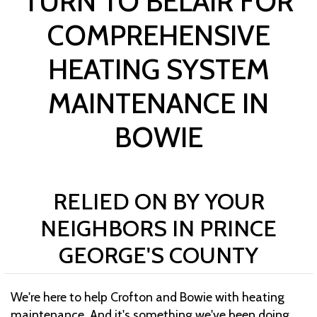
TURN TO BELAIR FOR
COMPREHENSIVE
HEATING SYSTEM
MAINTENANCE IN
BOWIE
RELIED ON BY YOUR
NEIGHBORS IN PRINCE
GEORGE'S COUNTY
We're here to help Crofton and Bowie with heating
maintenance. And it's something we've been doing