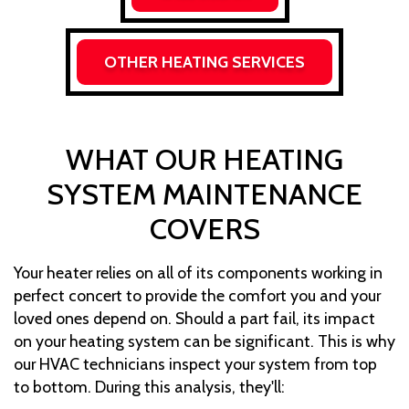
OTHER HEATING SERVICES
WHAT OUR HEATING
SYSTEM MAINTENANCE
COVERS
Your heater relies on all of its components working in
perfect concert to provide the comfort you and your
loved ones depend on. Should a part fail, its impact
on your heating system can be significant. This is why
our HVAC technicians inspect your system from top
to bottom. During this analysis, they'll: