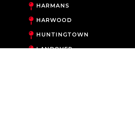
HARMANS
HARWOOD
HUNTINGTOWN
LANDOVER
LANHAM
LARGO
LAUREL
LOTHIAN
MAYO