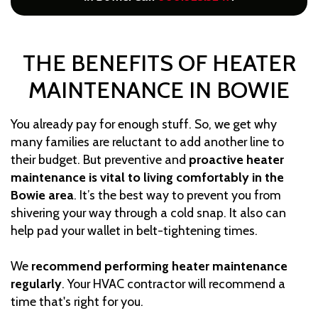
THE BENEFITS OF HEATER
MAINTENANCE IN BOWIE
You already pay for enough stuff. So, we get why
many families are reluctant to add another line to
their budget. But preventive and
proactive heater
maintenance is vital to living comfortably in the
Bowie area
. It’s the best way to prevent you from
shivering your way through a cold snap. It also can
help pad your wallet in belt-tightening times.
We
recommend performing heater maintenance
regularly
. Your HVAC contractor will recommend a
time that's right for you.