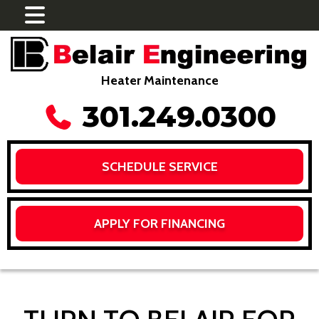
Heater Maintenance
301.249.0300
SCHEDULE SERVICE
APPLY FOR FINANCING