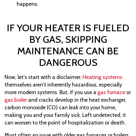
happens.
IF YOUR HEATER IS FUELED
BY GAS, SKIPPING
MAINTENANCE CAN BE
DANGEROUS
Now, let’s start with a disclaimer.
Heating systems
themselves aren’t inherently hazardous, especially
more modern systems. But, if you use a
gas furnace
or
gas boiler
and cracks develop in the heat exchanger,
carbon monoxide (CO) can leak into your home,
making you and your family sick. Left undetected, it
can worsen to the point of hospitalization or death.
Most often an issue with older gas furnaces
or boilers
,