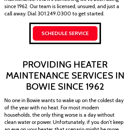
since 1962. Our team is licensed, unsured, and just a
call away. Dial 301.249.0300 to get started.
SCHEDULE SERVICE
PROVIDING HEATER
MAINTENANCE SERVICES IN
BOWIE SINCE 1962
No one in Bowie wants to wake up on the coldest day
of the year with no heat. For most modern
households, the only thing worse is a day without
clean water or power. Unfortunately, if you don’t keep
an eye on your heater, that scenario might be more