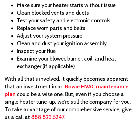
Make sure your heater starts without issue
Clean blocked vents and ducts
Test your safety and electronic controls
Replace worn parts and belts
Adjust your system pressure
Clean and dust your ignition assembly
Inspect your flue
Examine your blower, burner, coil, and heat
exchanger (if applicable)
With all that's involved, it quickly becomes apparent
that an investment in an
Bowie HVAC maintenance
plan
could be a wise one. But, even if you choose a
single heater tune-up, we're still the company for you.
To take advantage of our comprehensive service, give
us a call at
888.823.5247
.