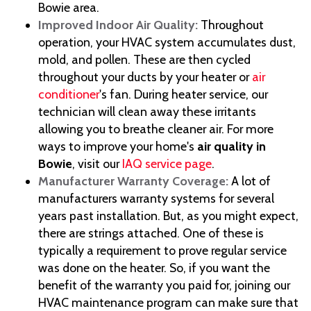
Bowie area.
Improved Indoor Air Quality:
Throughout
operation, your HVAC system accumulates dust,
mold, and pollen. These are then cycled
throughout your ducts by your heater or
air
conditioner
's fan. During heater service, our
technician will clean away these irritants
allowing you to breathe cleaner air. For more
ways to improve your home's
air quality in
Bowie
, visit our
IAQ service page
.
Manufacturer Warranty Coverage:
A lot of
manufacturers warranty systems for several
years past installation. But, as you might expect,
there are strings attached. One of these is
typically a requirement to prove regular service
was done on the heater. So, if you want the
benefit of the warranty you paid for, joining our
HVAC maintenance program can make sure that