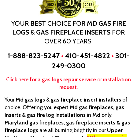
YOUR
BEST
CHOICE FOR
MD GAS FIRE
LOGS
&
GAS FIREPLACE INSERTS
FOR
OVER 60 YEARS!
1-888-823-5247
•
410-451-4822
•
301-
249-0300
Click here for a
gas logs repair service
or
installation
request.
Your
Md gas logs
&
gas fireplace insert installers
of
choice. Offering you expert
Md gas fireplaces, gas
inserts & gas fire log installations
in
Md
only.
Maryland gas fireplaces, gas fireplace inserts & gas
fireplace logs
are all burning brightly in our
Upper