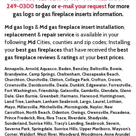
249-0300
today or
e-mail your request
for more
gas logs or gas fireplace inserts information.
Md gas logs
&
Md gas fireplace insert
installation
,
replacement
&
repair service
is available in your
following
Md
Cities, counties and zip codes; Installing
your
best gas fireplaces
that have received the
best
gas fireplace reviews
&
ratings
at your
best prices
.
Annapolis, Arnold, Aquasco, Baden, Benzley, Beltsville, Bowie,
Brandywine, Camp Springs, Cheltenham, Chesapeake Beach,
Churchton, Churchville, Clinton, College Park, Crofton, Croom,
Crownsville, Davidsonville, Deale, Dunkirk, Edgewater, Forrestville,
Fort Washington, Friendship, Galesville, Gambrills, Glendale, Glenn
Dale, Glen Burnie, Greenbelt, Harmans, Harwood, Huntingtown,
Land Tree, Lanham, Lanham Seabrook, Largo, Laurel, Lothian,
Mayo, Millersville, Mitchellville, Morningside, Naylor, New
Carrollton, North Beach, Odenton, Owings, Owensville, Pasadena,
Prince Frederick, Riva, Riva Trace, Riverdale, Shadyside,
Sunderland, Sunrise Hills, Tracy's Landing, Seabrook, Severn,
Severna Park, Springdale, Sunrise Hills, Upper Marlboro, Wayson's
Corner, Waldorf, West River, Woodyard, Woodmore, Anne Arundel