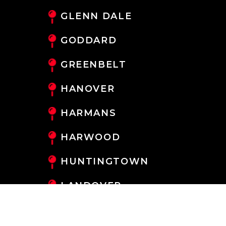
GLENN DALE
GODDARD
GREENBELT
HANOVER
HARMANS
HARWOOD
HUNTINGTOWN
LANDOVER
LANHAM