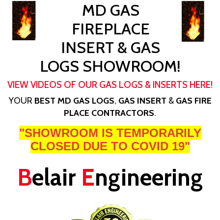
MD GAS
FIREPLACE
INSERT & GAS
LOGS SHOWROOM!
VIEW VIDEOS OF OUR GAS LOGS & INSERTS HERE!
YOUR
BEST MD GAS LOGS
,
GAS INSERT
&
GAS FIRE
PLACE CONTRACTORS
.
"SHOWROOM IS TEMPORARILY
CLOSED DUE TO COVID 19"
B
elair
E
ngineering