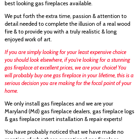
best looking gas fireplaces available.
We put forth the extra time, passion & attention to
detail needed to complete the illusion of a real wood
fire & to provide you with a truly realistic & long
enjoyed work of art.
If you are simply looking for your least expensive choice
you should look elsewhere, if you're looking for a stunning
gas fireplace at excellent prices, we are your choice! You
will probably buy one gas fireplace in your lifetime, this is a
serious decision you are making for the focal point of your
home.
We only install gas fireplaces and we are your
Maryland (Md) gas fireplace dealers, gas fireplace logs
& gas fireplace insert installation & repair experts!
You have probably noticed that we have made no