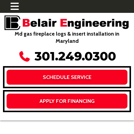
Md gas fireplace logs & insert installation in
Maryland
301.249.0300
SCHEDULE SERVICE
APPLY FOR FINANCING