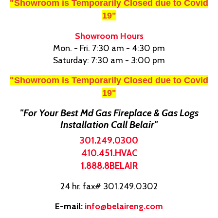
"Showroom is Temporarily Closed due to Covid
19"
Showroom Hours
Mon. - Fri. 7:30 am - 4:30 pm
Saturday: 7:30 am - 3:00 pm
"Showroom is Temporarily Closed due to Covid
19"
"For Your Best Md Gas Fireplace & Gas Logs
Installation Call Belair"
301.249.0300
410.451.HVAC
1.888.8BELAIR
24 hr. fax# 301.249.0302
E-mail:
info@belaireng.com