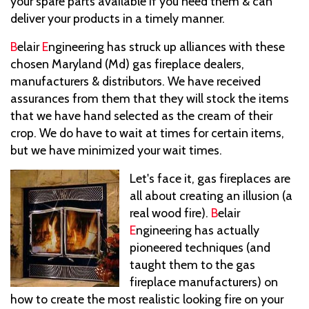
your spare parts available if you need them & can
deliver your products in a timely manner.
B
elair
E
ngineering has struck up alliances with these
chosen Maryland (Md) gas fireplace dealers,
manufacturers & distributors. We have received
assurances from them that they will stock the items
that we have hand selected as the cream of their
crop. We do have to wait at times for certain items,
but we have minimized your wait times.
Let's face it, gas fireplaces are
all about creating an illusion (a
real wood fire).
B
elair
E
ngineering has actually
pioneered techniques (and
taught them to the gas
fireplace manufacturers) on
how to create the most realistic looking fire on your