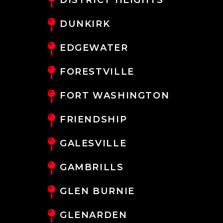
DUNKIRK
EDGEWATER
FORESTVILLE
FORT WASHINGTON
FRIENDSHIP
GALESVILLE
GAMBRILLS
GLEN BURNIE
GLENARDEN