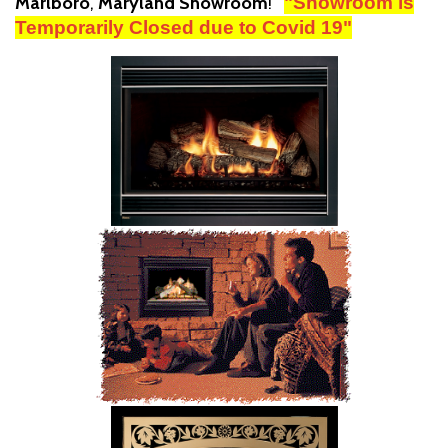
Marlboro
,
Maryland Showroom
!
"Showroom is
Temporarily Closed due to Covid 19"