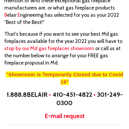
mention of who these exceptional gas fireplace
manufacturers are, or what gas fireplace products
B
elair
E
ngineering has selected for you as your 2022
“Best of the Best!“
That's because if you want to see your best Md gas
fireplaces available for the year 2022 you will have to
stop by our Md gas fireplaces showroom
or call us at
the number below to arrange for your FREE gas
fireplace proposal in Md.
"Showroom is Temporarily Closed due to Covid
19"
1.888.8BELAIR
•
410-451-4822
•
301-249-
0300
E-mail request