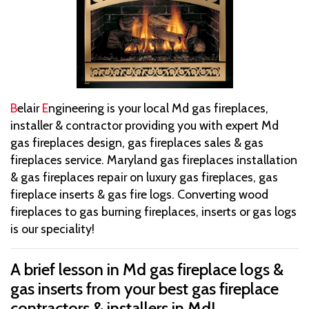
B
elair
E
ngineering is your local Md gas fireplaces,
installer & contractor providing you with expert Md
gas fireplaces design, gas fireplaces sales & gas
fireplaces service. Maryland gas fireplaces installation
& gas fireplaces repair on luxury gas fireplaces, gas
fireplace inserts & gas fire logs. Converting wood
fireplaces to gas burning fireplaces, inserts or gas logs
is our speciality!
A brief lesson in Md gas fireplace logs &
gas inserts from your best gas fireplace
contractors & installers in Md!