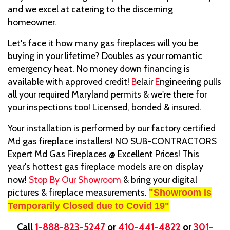
and we excel at catering to the discerning
homeowner.
Let's face it how many gas fireplaces will you be
buying in your lifetime? Doubles as your romantic
emergency heat. No money down financing is
available with approved credit!
B
elair
E
ngineering pulls
all your required Maryland permits & we're there for
your inspections too! Licensed, bonded & insured.
Your installation is performed by our factory certified
Md gas fireplace installers! NO SUB-CONTRACTORS
Expert Md Gas Fireplaces @ Excellent Prices! This
year's hottest gas fireplace models are on display
now!
Stop By Our Showroom
& bring your digital
pictures & fireplace measurements.
"Showroom is
Temporarily Closed due to Covid 19"
Call
1-888-823-5247
or
410-441-4822
or
301-