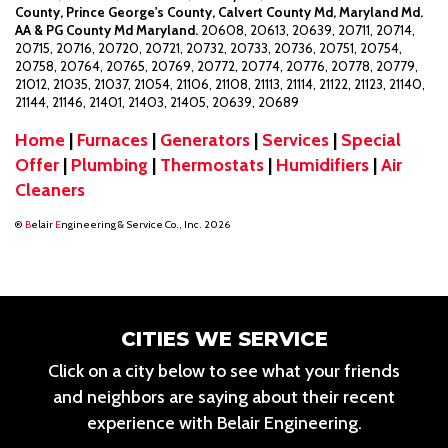
County, Prince George's County, Calvert County Md, Maryland Md.
AA & PG County Md Maryland.
20608, 20613, 20639, 20711, 20714,
20715, 20716, 20720, 20721, 20732, 20733, 20736, 20751, 20754,
20758, 20764, 20765, 20769, 20772, 20774, 20776, 20778, 20779,
21012, 21035, 21037, 21054, 21106, 21108, 21113, 21114, 21122, 21123, 21140,
21144, 21146, 21401, 21403, 21405, 20639, 20689
Home
|
Furnaces
|
Generators
|
Services
|
Special
Offer
|
Plumbing
|
Thermostats
|
Humidifiers
|
Air
Cleaners
®
B
elair
E
ngineering & Service Co., Inc. 2026
CITIES WE SERVICE
Click on a city below to see what your friends
and neighbors are saying about their recent
experience with Belair Engineering.