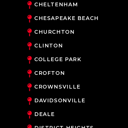
CHELTENHAM
CHESAPEAKE BEACH
CHURCHTON
CLINTON
COLLEGE PARK
CROFTON
CROWNSVILLE
DAVIDSONVILLE
DEALE
DISTRICT HEIGHTS