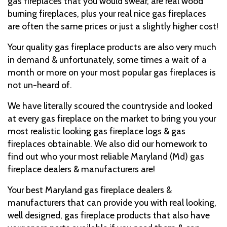
gas fireplaces that you would swear, are real wood
burning fireplaces, plus your real nice gas fireplaces
are often the same prices or just a slightly higher cost!
Your quality gas fireplace products are also very much
in demand & unfortunately, some times a wait of a
month or more on your most popular gas fireplaces is
not un-heard of.
We have literally scoured the countryside and looked
at every gas fireplace on the market to bring you your
most realistic looking gas fireplace logs & gas
fireplaces obtainable. We also did our homework to
find out who your most reliable Maryland (Md) gas
fireplace dealers & manufacturers are!
Your best Maryland gas fireplace dealers &
manufacturers that can provide you with real looking,
well designed, gas fireplace products that also have