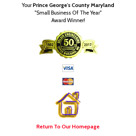
Your
Prince George's County Maryland
"Small Business Of The Year"
Award Winner!
Return To Our Homepage