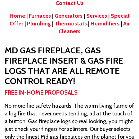
Contact Us
Home
|
Furnaces
|
Generators
|
Services
|
Special
Offer
|
Plumbing
|
Thermostats
|
Humidifiers
|
Air
Cleaners
MD GAS FIREPLACE, GAS
FIREPLACE INSERT & GAS FIRE
LOGS THAT ARE ALL REMOTE
CONTROL READY!
FREE IN-HOME PROPOSALS
No more fire safety hazards. The warm living flame of
a log fire that never needs tending, all at the touch of
a button. Gas fireplace logs so real looking, you might
just check your fingers for splinters. Our buyer selects
only the finest Md gas fireplaces on the planet for you