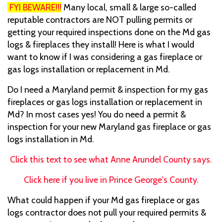
FYI BEWARE!!!
Many local, small & large so-called
reputable contractors are NOT pulling permits or
getting your required inspections done on the Md gas
logs & fireplaces they install! Here is what I would
want to know if I was considering a gas fireplace or
gas logs installation or replacement in Md.
Do I need a Maryland permit & inspection for my gas
fireplaces or gas logs installation or replacement in
Md? In most cases yes! You do need a permit &
inspection for your new Maryland gas fireplace or gas
logs installation in Md.
Click this text to see what Anne Arundel County says.
Click here if you live in Prince George's County.
What could happen if your Md gas fireplace or gas
logs contractor does not pull your required permits &