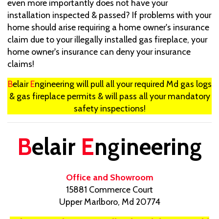
even more importantly does not have your
installation inspected & passed? If problems with your
home should arise requiring a home owner's insurance
claim due to your illegally installed gas fireplace, your
home owner's insurance can deny your insurance
claims!
B
elair
E
ngineering will pull all your required Md gas logs
& gas fireplace permits & will pass all your mandatory
safety inspections!
B
elair
E
ngineering
Office and Showroom
15881 Commerce Court
Upper Marlboro, Md 20774