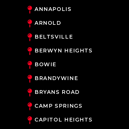
ANNAPOLIS
ARNOLD
BELTSVILLE
BERWYN HEIGHTS
BOWIE
BRANDYWINE
BRYANS ROAD
CAMP SPRINGS
CAPITOL HEIGHTS