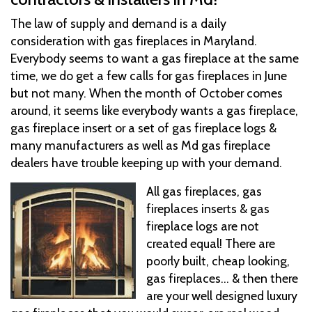
The law of supply and demand is a daily
consideration with gas fireplaces in Maryland.
Everybody seems to want a gas fireplace at the same
time, we do get a few calls for gas fireplaces in June
but not many. When the month of October comes
around, it seems like everybody wants a gas fireplace,
gas fireplace insert or a set of gas fireplace logs &
many manufacturers as well as Md gas fireplace
dealers have trouble keeping up with your demand.
All gas fireplaces, gas
fireplaces inserts & gas
fireplace logs are not
created equal! There are
poorly built, cheap looking,
gas fireplaces... & then there
are your well designed luxury